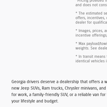
*Pricing provided 
and does not consti
* The estimated sel
offers, incentives,
dealer for qualific
* Images, prices, a
incentive offerings
* Max payload/towi
weights. See dealer
* In transit means
identical vehicles 
Georgia drivers deserve a dealership that offers a w
new Jeep SUVs, Ram trucks, Chrysler minivans, an
for work, a family-friendly SUV, or a reliable van 
your lifestyle and budget.