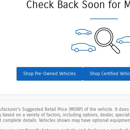
Check Back Soon for M
Shop Pre-Owned Vehicles
Shop Certified Vehi
facturer's Suggested Retail Price (MSRP) of the vehicle. It does 
ry based on a variety of factors, including options, dealer, specia
nd complete details. Vehicles shown may have optional equipment