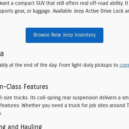
ant a compact SUV that still offers real off-road ability. I
ports gear, or luggage. Available Jeep Active Drive Lock 
Browse New Jeep Inventory
ia
ably at the end of the day. From light-duty pickups to
com
in-Class Features
l-size trucks. Its coil-spring rear suspension delivers a 
ch features. Whether you need a truck for job sites arou
.
ng and Hauling