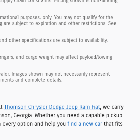
supply chain constraints. Pricing shown is non-binding
ormational purposes, only. You may not qualify for the
ng are subject to expiration and other restrictions. See
nd other specifications are subject to availability,
engers, and cargo weight may affect payload/towing
 dealer. Images shown may not necessarily represent
payments and complete details.
At
Thomson Chrysler Dodge Jeep Ram Fiat
, we carry
mson, Georgia. Whether you need a capable pickup
gh every option and help you
find a new car
that fits