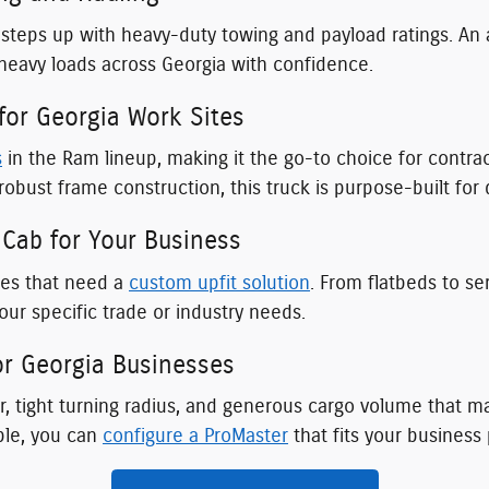
steps up with heavy-duty towing and payload ratings. An 
 heavy loads across Georgia with confidence.
or Georgia Work Sites
s
in the Ram lineup, making it the go-to choice for contr
robust frame construction, this truck is purpose-built fo
Cab for Your Business
ses that need a
custom upfit solution
. From flatbeds to se
ur specific trade or industry needs.
r Georgia Businesses
, tight turning radius, and generous cargo volume that mak
ble, you can
configure a ProMaster
that fits your business 