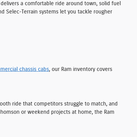
t delivers a comfortable ride around town, solid fuel
and Selec-Terrain systems let you tackle rougher
mercial chassis cabs
, our Ram inventory covers
smooth ride that competitors struggle to match, and
nd Thomson or weekend projects at home, the Ram