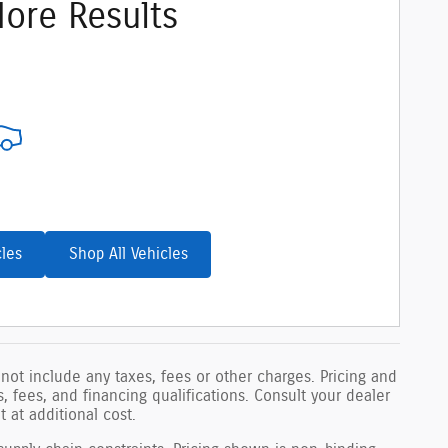
ore Results
cles
Shop All Vehicles
not include any taxes, fees or other charges. Pricing and
ls, fees, and financing qualifications. Consult your dealer
 at additional cost.