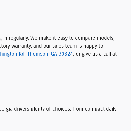
ng in regularly. We make it easy to compare models,
ctory warranty, and our sales team is happy to
hington Rd, Thomson, GA 30824
, or give us a call at
orgia drivers plenty of choices, from compact daily