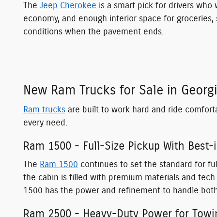
The
Jeep Cherokee
is a smart pick for drivers who w
economy, and enough interior space for groceries, s
conditions when the pavement ends.
New Ram Trucks for Sale in Georg
Ram trucks
are built to work hard and ride comfort
every need.
Ram 1500 - Full-Size Pickup With Best-
The
Ram 1500
continues to set the standard for ful
the cabin is filled with premium materials and te
1500 has the power and refinement to handle both
Ram 2500 - Heavy-Duty Power for Towi