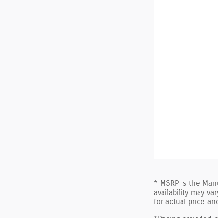
* MSRP is the Manu
availability may va
for actual price a