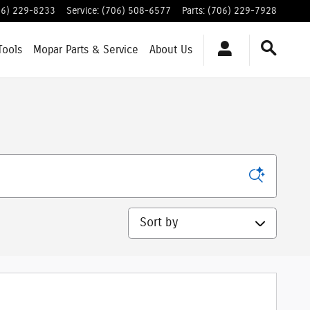
06) 229-8233
Service
:
(706) 508-6577
Parts
:
(706) 229-7928
Tools
Mopar
Parts & Service
About
Us
Sort by