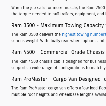
When the job calls for more muscle, the Ram 2500 
the torque needed to pull trailers, equipment, and
Ram 3500 - Maximum Towing Capacity f
The Ram 3500 delivers the
highest towing number
serious weight. With dually rear-wheel options and 
Ram 4500 - Commercial-Grade Chassis 
The Ram 4500 chassis cab is designed for busines
supports a wide range of configurations to match yo
Ram ProMaster - Cargo Van Designed fo
The Ram ProMaster cargo van offers a low load floor
multiple roof heights and wheelbase lengths availa