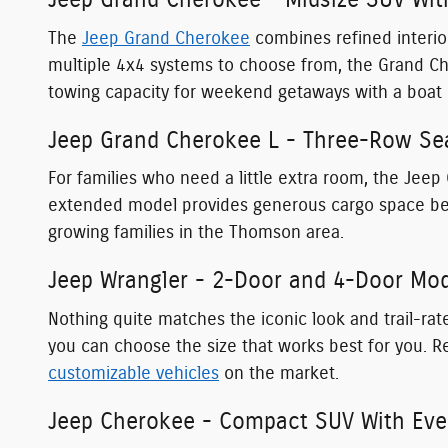
Jeep Grand Cherokee - Midsize SUV Wit
The
Jeep Grand Cherokee
combines refined interior
multiple 4x4 systems to choose from, the Grand C
towing capacity for weekend getaways with a boat 
Jeep Grand Cherokee L - Three-Row Sea
For families who need a little extra room, the Jeep
extended model provides generous cargo space behi
growing families in the Thomson area.
Jeep Wrangler - 2-Door and 4-Door Mode
Nothing quite matches the iconic look and trail-r
you can choose the size that works best for you. R
customizable vehicles
on the market.
Jeep Cherokee - Compact SUV With Ever