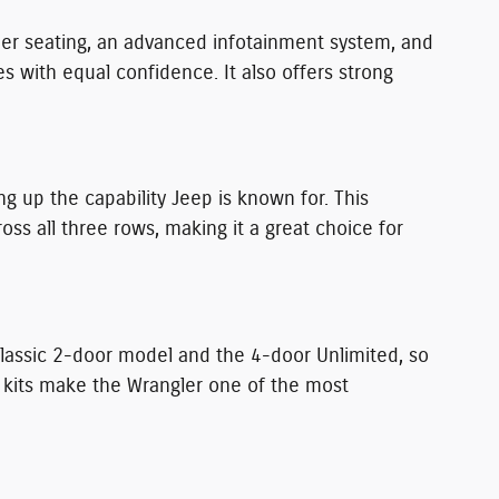
ther seating, an advanced infotainment system, and
with equal confidence. It also offers strong
g up the capability Jeep is known for. This
 all three rows, making it a great choice for
classic 2-door model and the 4-door Unlimited, so
t kits make the Wrangler one of the most