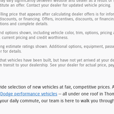
may vary significantly between website and dealer as a result of 
tute an offer. Contact your dealer for updated vehicle pricing.
ling price that appears after calculating dealer offers is for inf
 discounts, or financing. Offers, incentives, discounts, or financi
ations and complete details.
nd options shown, including vehicle color, trim, options, pricing a
, current pricing and credit worthiness.
ng estimate ratings shown. Additional options, equipment, pass
 for details.
 that vehicles have been built, but have not yet arrived at your
in transit to your dealership. See your dealer for actual price, 
ide selection of new vehicles at fair, competitive prices. 
d
Dodge performance vehicles
— all under one roof in Tho
for your daily commute, our team is here to walk you throu