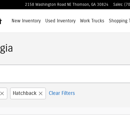
2158 Washington Road NE
Thomson
,
GA
30824
Sales
:
(7
Home
New Inventory
Used Inventory
Work Trucks
Shopping
gia
Hatchback
Clear Filters