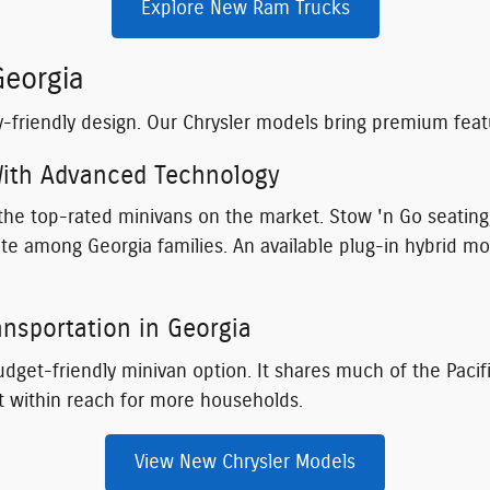
Explore New Ram Trucks
Georgia
y-friendly design. Our Chrysler models bring premium fea
 With Advanced Technology
f the top-rated minivans on the market. Stow 'n Go seatin
rite among Georgia families. An available plug-in hybrid mo
ansportation in Georgia
dget-friendly minivan option. It shares much of the Pacific
t within reach for more households.
View New Chrysler Models