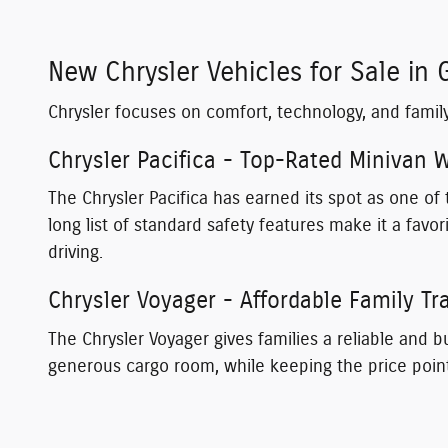
New Chrysler Vehicles for Sale in 
Chrysler focuses on comfort, technology, and famil
Chrysler Pacifica - Top-Rated Minivan
The Chrysler Pacifica has earned its spot as one o
long list of standard safety features make it a favo
driving.
Chrysler Voyager - Affordable Family Tr
The Chrysler Voyager gives families a reliable and bu
generous cargo room, while keeping the price poin