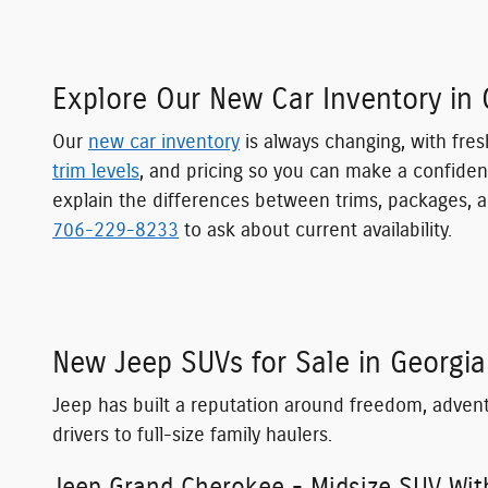
Explore Our New Car Inventory in 
Our
new car inventory
is always changing, with fres
trim levels
, and pricing so you can make a confiden
explain the differences between trims, packages, a
706-229-8233
to ask about current availability.
New Jeep SUVs for Sale in Georgia
Jeep has built a reputation around freedom, adven
drivers to full-size family haulers.