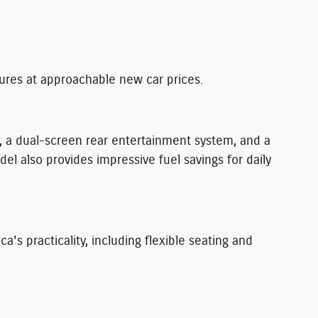
tures at approachable new car prices.
g, a dual-screen rear entertainment system, and a
del also provides impressive fuel savings for daily
a's practicality, including flexible seating and