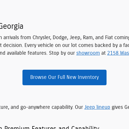
Georgia
h arrivals from Chrysler, Dodge, Jeep, Ram, and Fiat comi
t decision. Every vehicle on our lot comes backed by a fa
nd available features. Stop by our
showroom
at
2158 Was
Browse Our Full New Inventory
ture, and go-anywhere capability. Our
Jeep lineup
gives Ge