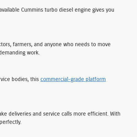
available Cummins turbo diesel engine gives you
actors, farmers, and anyone who needs to move
r demanding work.
rvice bodies, this
commercial-grade platform
e deliveries and service calls more efficient. With
perfectly.