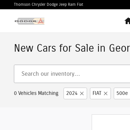
Skip to main content
Thomson Chrysler Dodge Jeep Ram Fiat
New Cars for Sale in Geor
0 Vehicles Matching
2024
FIAT
500e