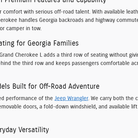
h Premium Features and Capability
 comfort with serious off-road talent. With available lea
herokee handles Georgia backroads and highway commutes 
or camper in tow.
ting for Georgia Families
 Grand Cherokee L adds a third row of seating without givin
nd the third row and keeps passengers comfortable across
ls Built for Off-Road Adventure
ated performance of the
Jeep Wrangler
. We carry both the 
emovable doors, a fold-down windshield, and available lif
yday Versatility