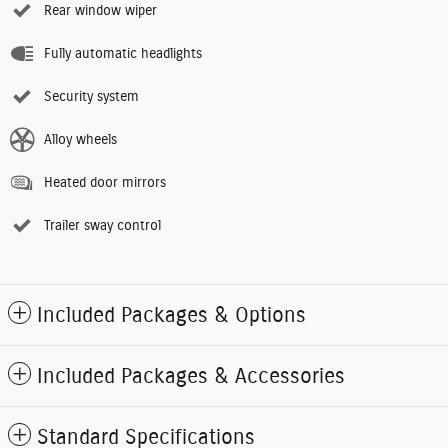
Rear window wiper
Fully automatic headlights
Security system
Alloy wheels
Heated door mirrors
Trailer sway control
Included Packages & Options
Included Packages & Accessories
Standard Specifications