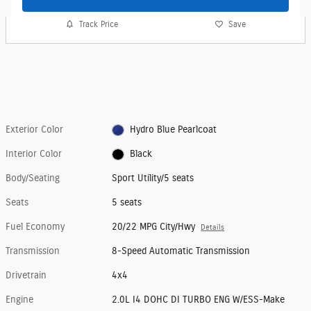
Track Price
Save
Exterior Color
Hydro Blue Pearlcoat
Interior Color
Black
Body/Seating
Sport Utility/5 seats
Seats
5 seats
Fuel Economy
20/22 MPG City/Hwy
Details
Transmission
8-Speed Automatic Transmission
Drivetrain
4x4
Engine
2.0L I4 DOHC DI TURBO ENG W/ESS-Make