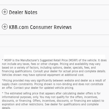
Dealer Notes
KBB.com Consumer Reviews
* MSRP is the Manufacturer's Suggested Retail Price (MSRP) of the vehicle. It does
not include any taxes, fees or other charges. Pricing and availability may vary
based on a variety of factors, including options, dealer, specials, fees, and
financing qualifications. Consult your dealer for actual price and complete details.
Vehicles shown may have optional equipment at additional cost.
*Pricing provided may vary significantly between website and dealer as a result of
supply chain constraints. Pricing shown is non-binding and does not constitute
an offer. Contact your dealer for updated vehicle pricing.
* The estimated selling price that appears after calculating dealer offers is for
informational purposes, only. You may not qualify for the offers, incentives,
discounts, or financing. Offers, incentives, discounts, or financing are subject to
expiration and other restrictions. See dealer for qualifications and complete
details.