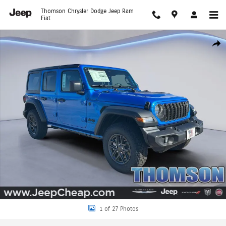
Skip to main content
Thomson Chrysler Dodge Jeep Ram
Fiat
New 2026 Jeep Wrangler 4-DOOR SPORT S Sport Utility Photo 1 of 27
Shar
1 of 27 Photos