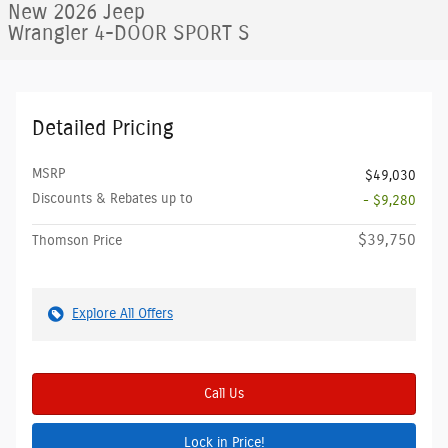
New 2026 Jeep
Wrangler 4-DOOR SPORT S
Detailed Pricing
MSRP
$49,030
Discounts & Rebates up to
- $9,280
$39,750
Thomson Price
Explore All Offers
Call Us
Lock in Price!