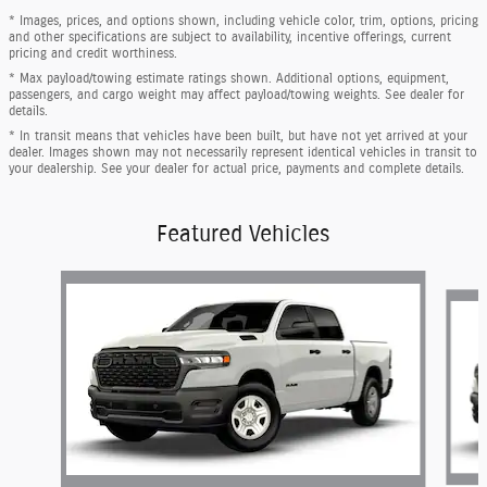
* Images, prices, and options shown, including vehicle color, trim, options, pricing
and other specifications are subject to availability, incentive offerings, current
pricing and credit worthiness.
* Max payload/towing estimate ratings shown. Additional options, equipment,
passengers, and cargo weight may affect payload/towing weights. See dealer for
details.
* In transit means that vehicles have been built, but have not yet arrived at your
dealer. Images shown may not necessarily represent identical vehicles in transit to
your dealership. See your dealer for actual price, payments and complete details.
Featured Vehicles
Slide 1 of 6