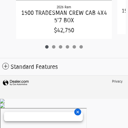
2026 Ram
15
1500 TRADESMAN CREW CAB 4X4
5'7 BOX
$42,750
Standard Features
Privacy