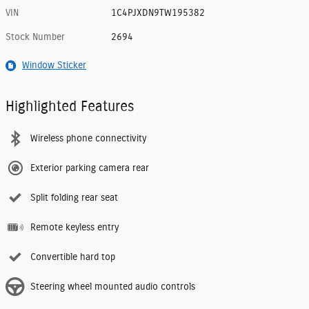
VIN
1C4PJXDN9TW195382
Stock Number
2694
Window Sticker
Highlighted Features
Wireless phone connectivity
Exterior parking camera rear
Split folding rear seat
Remote keyless entry
Convertible hard top
Steering wheel mounted audio controls