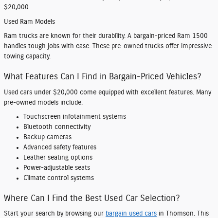
$20,000.
Used Ram Models
Ram trucks are known for their durability. A bargain-priced Ram 1500
handles tough jobs with ease. These pre-owned trucks offer impressive
towing capacity.
What Features Can I Find in Bargain-Priced Vehicles?
Used cars under $20,000 come equipped with excellent features. Many
pre-owned models include:
Touchscreen infotainment systems
Bluetooth connectivity
Backup cameras
Advanced safety features
Leather seating options
Power-adjustable seats
Climate control systems
Where Can I Find the Best Used Car Selection?
Start your search by browsing our
bargain used cars
in Thomson. This