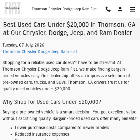
Skip to main content
Thomson Chrysler Dodge Jeep Ram Fiat
Best Used Cars Under $20,000 in Thomson, GA
at Our Chrysler, Dodge, Jeep, and Ram Dealer
Tuesday, 07 July, 2026
Thomson Chrysler Dodge Jeep Ram Fiat
Shopping for a reliable used car doesn't have to be stressful. At
Thomson Chrysler Dodge Jeep Ram Fiat, we make finding bargain-
priced vehicles easy. Our dealership offers an impressive selection of
pre-owned cars, trucks, and SUVs. Thomson, GA drivers trust us for
quality used vehicles under $20,000.
Why Shop for Used Cars Under $20,000?
Buying a pre-owned vehicle is a smart decision. You get excellent value
without sacrificing quality. Bargain-priced used cars offer many benefits:
Lower purchase costs compared to newer models
Reduced insurance expenses