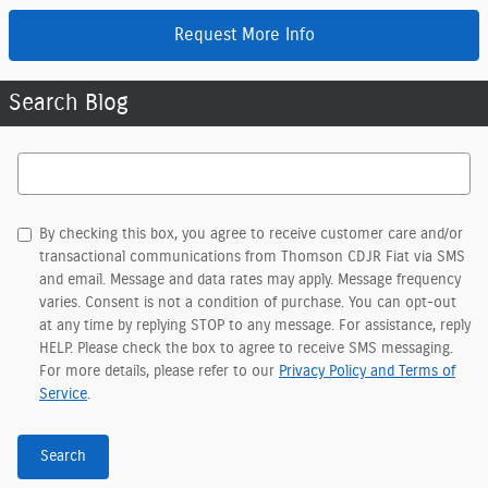
Request More Info
Search Blog
Search Blog
By checking this box, you agree to receive customer care and/or
transactional communications from Thomson CDJR Fiat via SMS
and email. Message and data rates may apply. Message frequency
varies. Consent is not a condition of purchase. You can opt-out
at any time by replying STOP to any message. For assistance, reply
HELP. Please check the box to agree to receive SMS messaging.
For more details, please refer to our
Privacy Policy and Terms of
Service
.
Search