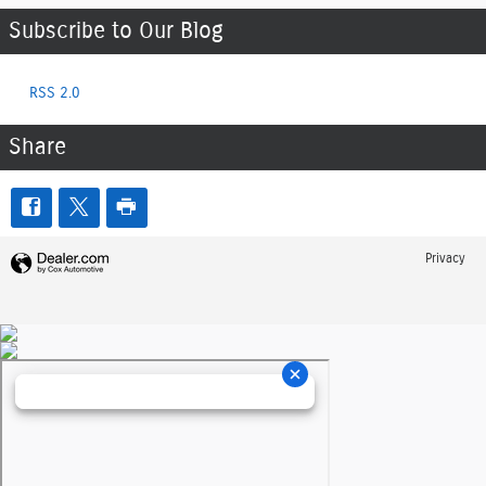
Subscribe to Our Blog
RSS 2.0
Share
Privacy