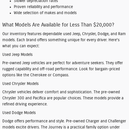
Slower depreciation rates
Proven reliability and performance
Wide selection of makes and models
What Models Are Available for Less Than $20,000?
Our inventory features dependable used Jeep, Chrysler, Dodge, and Ram
models. Each brand offers something unique for every driver. Here's
what you can expect:
Used Jeep Models
Pre-owned Jeep vehicles are perfect for adventure seekers. They offer
rugged capability and off-road performance. Look for bargain-priced
options like the Cherokee or Compass.
Used Chrysler Models
Chrysler vehicles deliver comfort and sophistication. The pre-owned
Chrysler 300 and Pacifica are popular choices. These models provide a
refined driving experience.
Used Dodge Models
Dodge offers performance and style. Pre-owned Charger and Challenger
models excite drivers. The Journey is a practical family option under