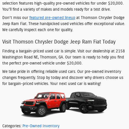
selection features high-quality pre-owned vehicles for under $20,000.
You'll find a variety of makes and models ready for a test drive.
Don't miss our
featured pre-owned lineup
at Thomson Chrysler Dodge
Jeep Ram Fiat. These handpicked used vehicles offer exceptional value.
We carefully inspect each one for quality.
Visit Thomson Chrysler Dodge Jeep Ram Fiat Today
Finding a bargain-priced used car is simple. Visit our dealership at 2158
Washington Road NE, Thomson, GA. Our team is ready to help you find
the perfect pre-owned vehicle under $20,000.
We take pride in offering reliable used cars. Our pre-owned inventory
changes frequently. Stop by today and discover why drivers choose us
for bargain-priced vehicles. Your next used car is waiting!
Categories
:
Pre-Owned Inventory