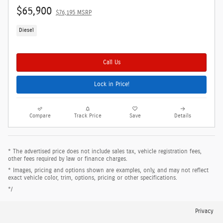
$65,900
$76,195 MSRP
Diesel
Call Us
Lock in Price!
Compare
Track Price
Save
Details
* The advertised price does not include sales tax, vehicle registration fees,
other fees required by law or finance charges.
* Images, pricing and options shown are examples, only, and may not reflect
exact vehicle color, trim, options, pricing or other specifications.
*/
Privacy