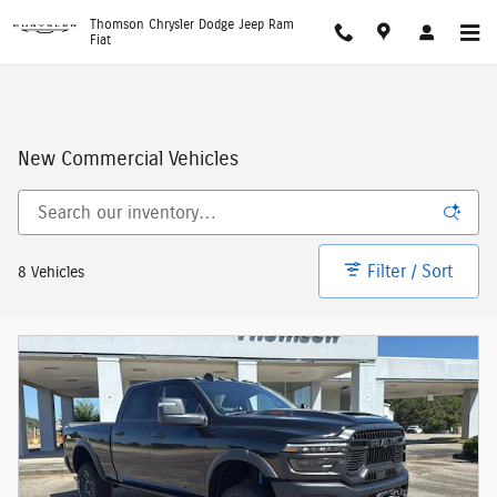
Skip to main content
Thomson Chrysler Dodge Jeep Ram
Fiat
New Commercial Vehicles
Filter / Sort
8 Vehicles