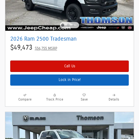
2026 Ram 2500 Tradesman
$49,473
$56,755 MSRP
Call Us
Lock in Price!
Compare
Track Price
Save
Details