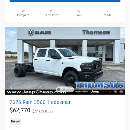
Compare
Track Price
Save
Details
2026 Ram 3500 Tradesman
$62,770
$72,425 MSRP
Diesel