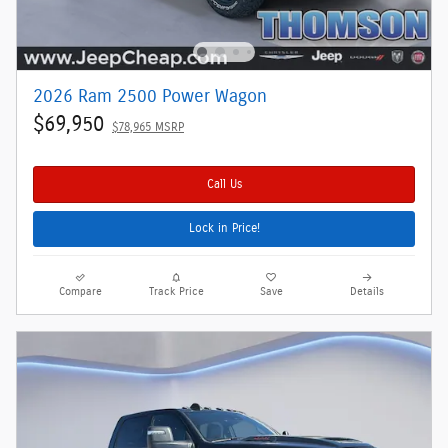
2026 Ram 2500 Power Wagon
$69,950
$78,965 MSRP
Call Us
Lock in Price!
Compare
Track Price
Save
Details