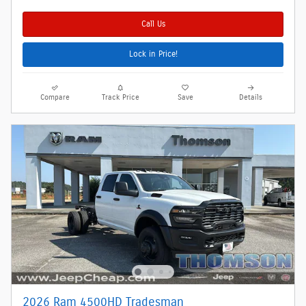
Call Us
Lock in Price!
Compare
Track Price
Save
Details
2026 Ram 4500HD Tradesman