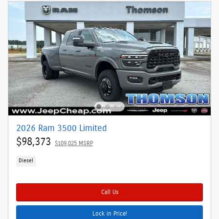
2026 Ram 3500 Limited
$98,373
$109,025 MSRP
Diesel
Call Us
Lock in Price!