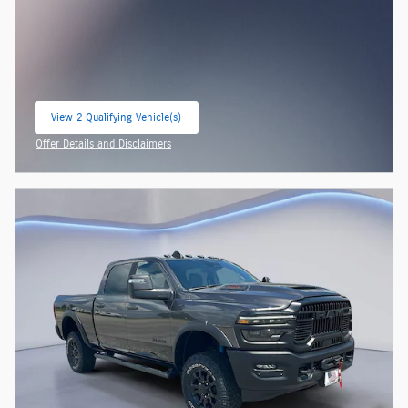
View 2 Qualifying Vehicle(s)
open in same tab
Offer Details and Disclaimers
Open Incentive Modal