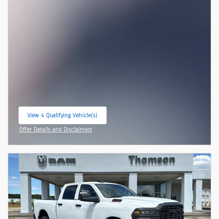
View 4 Qualifying Vehicle(s)
open in same tab
Offer Details and Disclaimers
Open Incentive Modal