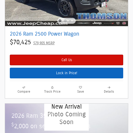
2026 Ram 2500 Power Wagon
$70,425
$79,905 MSRP
Call Us
Lock in Price!
Compare
Track Price
Save
Details
New Arrival
Photo Coming
2026 Ram 3500
Soon
$
2,000 on select Ram models