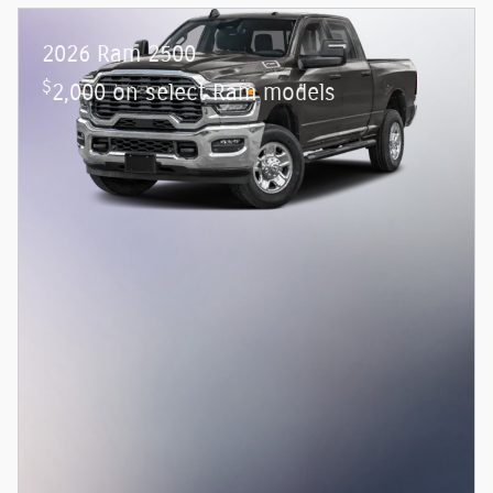
2026 Ram 2500
$
2,000 on select Ram models