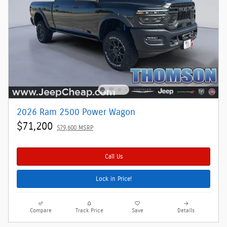
2026 Ram 2500 Power Wagon
$71,200
$79,600 MSRP
Call Us
Lock in Price!
Compare
Track Price
Save
Details