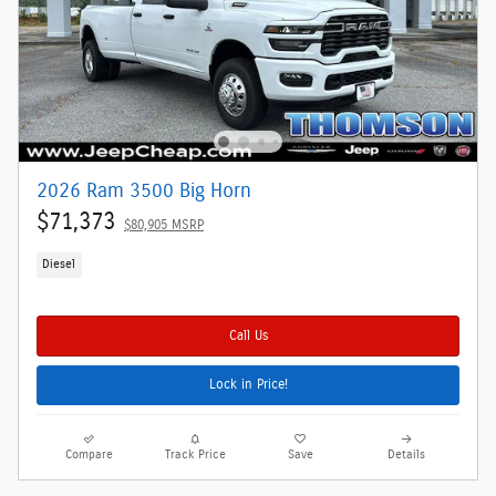
2026 Ram 3500 Big Horn
$71,373
$80,905 MSRP
Diesel
Call Us
Lock in Price!
Compare
Track Price
Save
Details