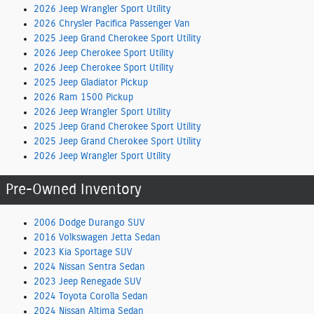
2026 Jeep Wrangler Sport Utility
2026 Chrysler Pacifica Passenger Van
2025 Jeep Grand Cherokee Sport Utility
2026 Jeep Cherokee Sport Utility
2026 Jeep Cherokee Sport Utility
2025 Jeep Gladiator Pickup
2026 Ram 1500 Pickup
2026 Jeep Wrangler Sport Utility
2025 Jeep Grand Cherokee Sport Utility
2025 Jeep Grand Cherokee Sport Utility
2026 Jeep Wrangler Sport Utility
Pre-Owned Inventory
2006 Dodge Durango SUV
2016 Volkswagen Jetta Sedan
2023 Kia Sportage SUV
2024 Nissan Sentra Sedan
2023 Jeep Renegade SUV
2024 Toyota Corolla Sedan
2024 Nissan Altima Sedan