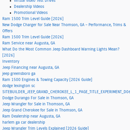
Virtual Video Test Drives
Dealership Videos
Promotional Videos
Ram 1500 Trim Level Guide [2026]
New Dodge Charger for Sale Near Thomson, GA – Performance, Trims &
Offers
Ram 1500 Trim Level Guide [2026]
Ram Service near Augusta, GA
What Do the Most Common Jeep Dashboard Warning Lights Mean?
[2026]
Inventory
Jeep Financing near Augusta, GA
jeep greensboro ga
Ram 1500 Engines & Towing Capacity [2026 Guide]
dodge lexington sc
SITEBUILDER_JEEP_GRAND_CHEROKEE_L_1_PAGE_TITLE_EXPERIMENT_
Dodge Durango For Sale in Thomson, GA
Jeep Wrangler for Sale in Thomson, GA
Jeep Grand Cherokee for Sale in Thomson, GA
Ram Dealership near Augusta, GA
harlem ga car dealership
Jeep Wrangler Trim Levels Explained [2026 Guide]