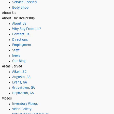
Service Specials
Body Shop
About
Us
About
The Dealership
About
Us
Why Buy From Us?
Contact Us
Directions
Employment
Staff
News
Our Blog
Areas Served
Aiken, SC
Augusta, GA
Evans, GA
Grovetown, GA
Hephzibah, GA
Videos
Inventory Videos
Video Gallery