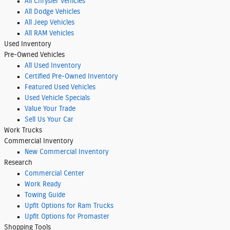
All Chrysler Vehicles
All Dodge Vehicles
All Jeep Vehicles
All RAM Vehicles
Used Inventory
Pre-Owned Vehicles
All Used Inventory
Certified Pre-Owned Inventory
Featured Used Vehicles
Used Vehicle Specials
Value Your Trade
Sell Us Your Car
Work Trucks
Commercial Inventory
New Commercial Inventory
Research
Commercial Center
Work Ready
Towing Guide
Upfit Options for Ram Trucks
Upfit Options for Promaster
Shopping
Tools