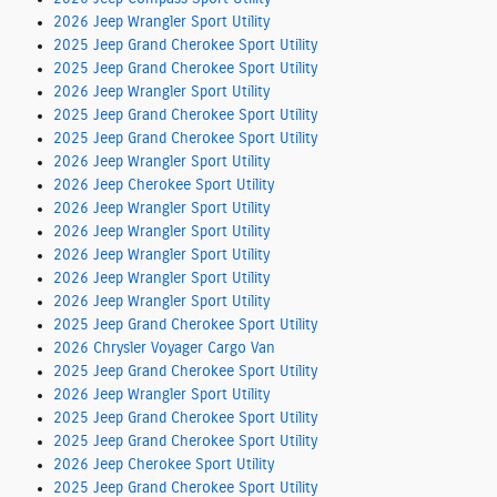
2026 Jeep Wrangler Sport Utility
2025 Jeep Grand Cherokee Sport Utility
2025 Jeep Grand Cherokee Sport Utility
2026 Jeep Wrangler Sport Utility
2025 Jeep Grand Cherokee Sport Utility
2025 Jeep Grand Cherokee Sport Utility
2026 Jeep Wrangler Sport Utility
2026 Jeep Cherokee Sport Utility
2026 Jeep Wrangler Sport Utility
2026 Jeep Wrangler Sport Utility
2026 Jeep Wrangler Sport Utility
2026 Jeep Wrangler Sport Utility
2026 Jeep Wrangler Sport Utility
2025 Jeep Grand Cherokee Sport Utility
2026 Chrysler Voyager Cargo Van
2025 Jeep Grand Cherokee Sport Utility
2026 Jeep Wrangler Sport Utility
2025 Jeep Grand Cherokee Sport Utility
2025 Jeep Grand Cherokee Sport Utility
2026 Jeep Cherokee Sport Utility
2025 Jeep Grand Cherokee Sport Utility