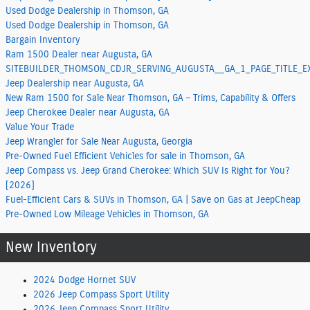
Used Dodge Dealership in Thomson, GA
Used Dodge Dealership in Thomson, GA
Bargain Inventory
Ram 1500 Dealer near Augusta, GA
SITEBUILDER_THOMSON_CDJR_SERVING_AUGUSTA__GA_1_PAGE_TITLE_
Jeep Dealership near Augusta, GA
New Ram 1500 for Sale Near Thomson, GA – Trims, Capability & Offers
Jeep Cherokee Dealer near Augusta, GA
Value Your Trade
Jeep Wrangler for Sale Near Augusta, Georgia
Pre-Owned Fuel Efficient Vehicles for sale in Thomson, GA
Jeep Compass vs. Jeep Grand Cherokee: Which SUV Is Right for You?
[2026]
Fuel-Efficient Cars & SUVs in Thomson, GA | Save on Gas at JeepCheap
Pre-Owned Low Mileage Vehicles in Thomson, GA
New Inventory
2024 Dodge Hornet SUV
2026 Jeep Compass Sport Utility
2026 Jeep Compass Sport Utility