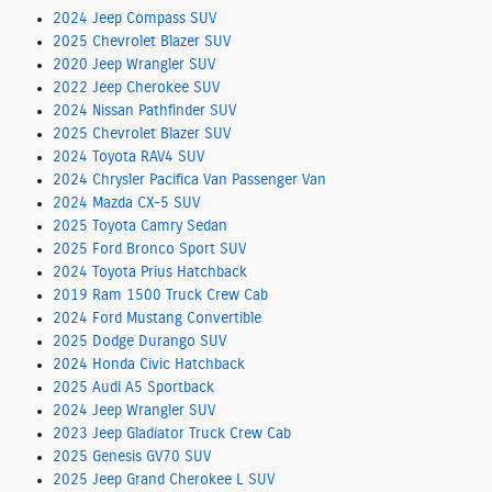
2024 Jeep Compass SUV
2025 Chevrolet Blazer SUV
2020 Jeep Wrangler SUV
2022 Jeep Cherokee SUV
2024 Nissan Pathfinder SUV
2025 Chevrolet Blazer SUV
2024 Toyota RAV4 SUV
2024 Chrysler Pacifica Van Passenger Van
2024 Mazda CX-5 SUV
2025 Toyota Camry Sedan
2025 Ford Bronco Sport SUV
2024 Toyota Prius Hatchback
2019 Ram 1500 Truck Crew Cab
2024 Ford Mustang Convertible
2025 Dodge Durango SUV
2024 Honda Civic Hatchback
2025 Audi A5 Sportback
2024 Jeep Wrangler SUV
2023 Jeep Gladiator Truck Crew Cab
2025 Genesis GV70 SUV
2025 Jeep Grand Cherokee L SUV