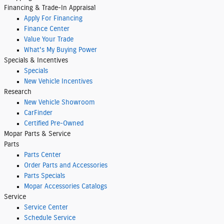
Financing & Trade-In Appraisal
Apply For Financing
Finance Center
Value Your Trade
What's My Buying Power
Specials & Incentives
Specials
New Vehicle Incentives
Research
New Vehicle Showroom
CarFinder
Certified Pre-Owned
Mopar
Parts & Service
Parts
Parts Center
Order Parts and Accessories
Parts Specials
Mopar Accessories Catalogs
Service
Service Center
Schedule Service