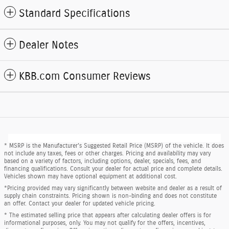
Standard Specifications
Dealer Notes
KBB.com Consumer Reviews
* MSRP is the Manufacturer's Suggested Retail Price (MSRP) of the vehicle. It does
not include any taxes, fees or other charges. Pricing and availability may vary
based on a variety of factors, including options, dealer, specials, fees, and
financing qualifications. Consult your dealer for actual price and complete details.
Vehicles shown may have optional equipment at additional cost.
*Pricing provided may vary significantly between website and dealer as a result of
supply chain constraints. Pricing shown is non-binding and does not constitute
an offer. Contact your dealer for updated vehicle pricing.
* The estimated selling price that appears after calculating dealer offers is for
informational purposes, only. You may not qualify for the offers, incentives,