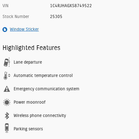
VIN
1C4RJHAGXS8749522
Stock Number
25305
Window Sticker
Highlighted Features
Lane departure
Automatic temperature control
Emergency communication system
Power moonroof
Wireless phone connectivity
Parking sensors