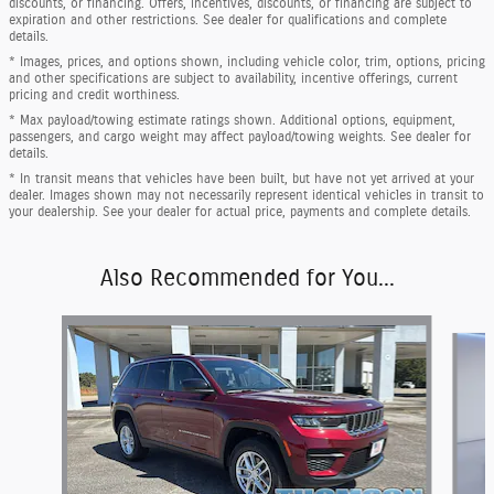
discounts, or financing. Offers, incentives, discounts, or financing are subject to
expiration and other restrictions. See dealer for qualifications and complete
details.
* Images, prices, and options shown, including vehicle color, trim, options, pricing
and other specifications are subject to availability, incentive offerings, current
pricing and credit worthiness.
* Max payload/towing estimate ratings shown. Additional options, equipment,
passengers, and cargo weight may affect payload/towing weights. See dealer for
details.
* In transit means that vehicles have been built, but have not yet arrived at your
dealer. Images shown may not necessarily represent identical vehicles in transit to
your dealership. See your dealer for actual price, payments and complete details.
Also Recommended for You...
Slide 1 of 6