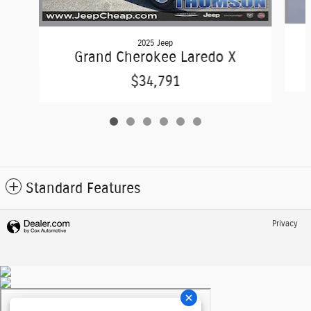
2025 Jeep
Grand Cherokee Laredo X
$34,791
Standard Features
Privacy