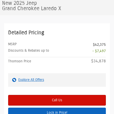
New 2025 Jeep
Grand Cherokee Laredo X
Detailed Pricing
MSRP
$42,375
Discounts & Rebates up to
- $7,497
$34,878
Thomson Price
Explore All Offers
Call Us
Lock in Price!