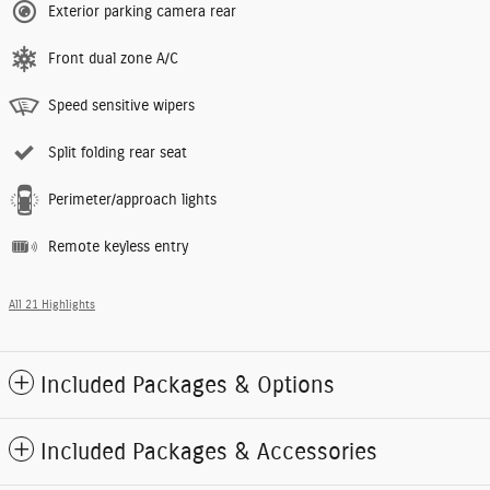
Exterior parking camera rear
Front dual zone A/C
Speed sensitive wipers
Split folding rear seat
Perimeter/approach lights
Remote keyless entry
All 21 Highlights
Included Packages & Options
Included Packages & Accessories