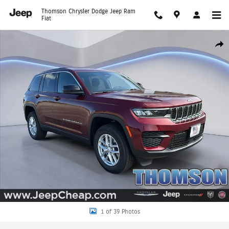
Skip to main content
Thomson Chrysler Dodge Jeep Ram
Fiat
New 2025 Jeep Grand Cherokee LAREDO X 4X4 Sport Utility Photo 1 of 39
Shar
1 of 39 Photos