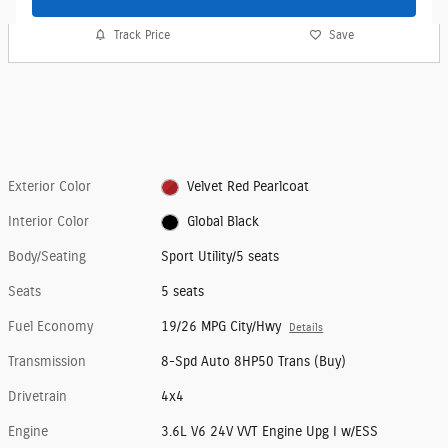
Track Price
Save
Exterior Color
Velvet Red Pearlcoat
Interior Color
Global Black
Body/Seating
Sport Utility/5 seats
Seats
5 seats
Fuel Economy
19/26 MPG City/Hwy
Details
Transmission
8-Spd Auto 8HP50 Trans (Buy)
Drivetrain
4x4
Engine
3.6L V6 24V VVT Engine Upg I w/ESS