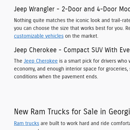
Jeep Wrangler - 2-Door and 4-Door Mode
Nothing quite matches the iconic look and trail-r
you can choose the size that works best for you. R
customizable vehicles
on the market.
Jeep Cherokee - Compact SUV With Ever
The
Jeep Cherokee
is a smart pick for drivers who w
economy, and enough interior space for groceries, s
conditions when the pavement ends.
New Ram Trucks for Sale in Georg
Ram trucks
are built to work hard and ride comfort