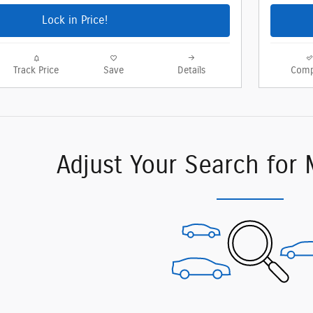
Lock in Price!
Track Price
Save
Details
Comp
Adjust Your Search for 