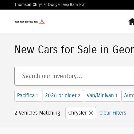
Skip to main content
Thomson Chrysler Dodge Jeep Ram Fiat
New Cars for Sale in Geor
Pacifica
2026 or older
Van/Minivan
Aut
1
2
1
2 Vehicles Matching
Chrysler
Clear Filters