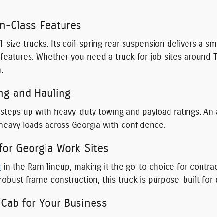
in-Class Features
l-size trucks. Its coil-spring rear suspension delivers a 
ch features. Whether you need a truck for job sites arou
.
ng and Hauling
steps up with heavy-duty towing and payload ratings. An 
 heavy loads across Georgia with confidence.
or Georgia Work Sites
s
in the Ram lineup, making it the go-to choice for contr
robust frame construction, this truck is purpose-built fo
Cab for Your Business