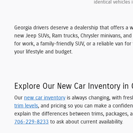
identical vehicles 
Georgia drivers deserve a dealership that offers a w
new Jeep SUVs, Ram trucks, Chrysler minivans, an
for work, a family-friendly SUV, or a reliable van 
your lifestyle and budget.
Explore Our New Car Inventory in 
Our
new car inventory
is always changing, with fres
trim levels
, and pricing so you can make a confiden
explain the differences between trims, packages, a
706-229-8233
to ask about current availability.