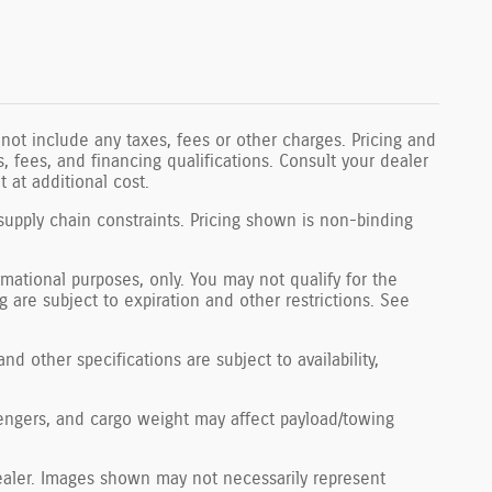
not include any taxes, fees or other charges. Pricing and
ls, fees, and financing qualifications. Consult your dealer
 at additional cost.
supply chain constraints. Pricing shown is non-binding
ormational purposes, only. You may not qualify for the
ng are subject to expiration and other restrictions. See
nd other specifications are subject to availability,
engers, and cargo weight may affect payload/towing
 dealer. Images shown may not necessarily represent