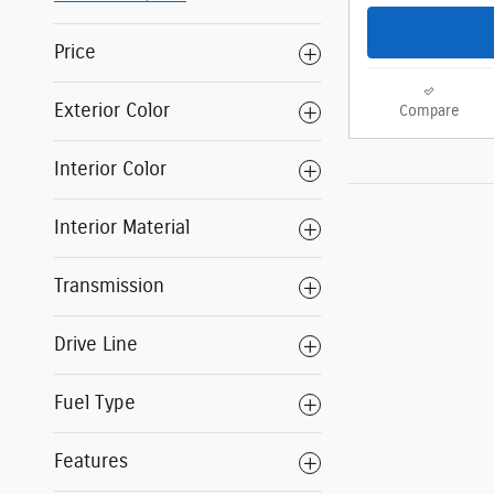
Price
Exterior Color
Compare
Interior Color
Interior Material
Transmission
Drive Line
Fuel Type
Features