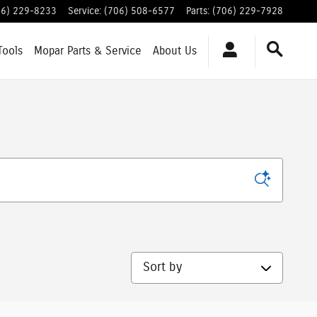
06) 229-8233
Service
:
(706) 508-6577
Parts
:
(706) 229-7928
Tools
Mopar
Parts & Service
About
Us
Sort by