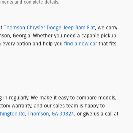
payments and complete details.
At
Thomson Chrysler Dodge Jeep Ram Fiat
, we carry
mson, Georgia. Whether you need a capable pickup
gh every option and help you
find a new car
that fits
ng in regularly. We make it easy to compare models,
ctory warranty, and our sales team is happy to
hington Rd, Thomson, GA 30824
, or give us a call at