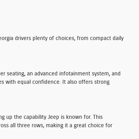
orgia drivers plenty of choices, from compact daily
ther seating, an advanced infotainment system, and
with equal confidence. It also offers strong
g up the capability Jeep is known for. This
 all three rows, making it a great choice for