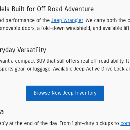
ls Built for Off-Road Adventure
ated performance of the
Jeep Wrangler
. We carry both the 
emovable doors, a fold-down windshield, and available lif
yday Versatility
ant a compact SUV that still offers real off-road ability. I
ports gear, or luggage. Available Jeep Active Drive Lock 
Browse New Jeep Inventory
ia
ably at the end of the day. From light-duty pickups to
com