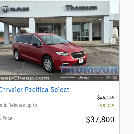
Next Phot
hrysler Pacifica Select
$46,135
s & Rebates up to
-$8,335
$37,800
 Price