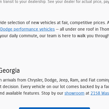
in transit to your dealership. See your dealer for actual price, 
ide selection of new vehicles at fair, competitive prices. 
d
Dodge performance vehicles
— all under one roof in Tho
for your daily commute, our team is here to walk you throu
Georgia
h arrivals from Chrysler, Dodge, Jeep, Ram, and Fiat comi
t decision. Every vehicle on our lot comes backed by a fa
nd available features. Stop by our
showroom
at
2158 Was