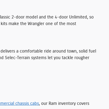
classic 2-door model and the 4-door Unlimited, so
t kits make the Wrangler one of the most
t delivers a comfortable ride around town, solid fuel
and Selec-Terrain systems let you tackle rougher
mercial chassis cabs
, our Ram inventory covers