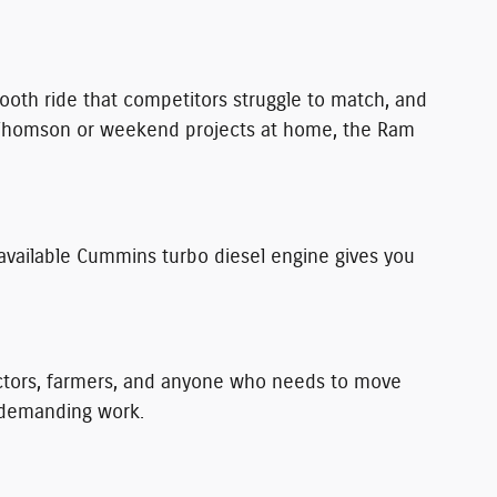
smooth ride that competitors struggle to match, and
nd Thomson or weekend projects at home, the Ram
available Cummins turbo diesel engine gives you
actors, farmers, and anyone who needs to move
r demanding work.