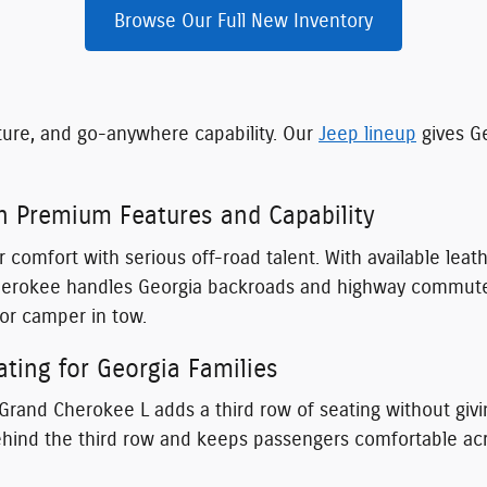
Browse Our Full New Inventory
ture, and go-anywhere capability. Our
Jeep lineup
gives Ge
h Premium Features and Capability
 comfort with serious off-road talent. With available lea
herokee handles Georgia backroads and highway commutes 
or camper in tow.
ting for Georgia Families
 Grand Cherokee L adds a third row of seating without givin
nd the third row and keeps passengers comfortable across