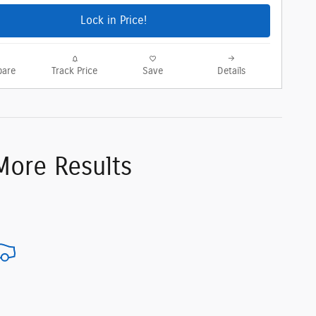
Lock in Price!
are
Track Price
Save
Details
More Results