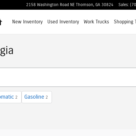
2158 Washington Road NE
Thomson
,
GA
30824
Sales
:
(7
Home
New Inventory
Used Inventory
Work Trucks
Shopping
gia
omatic
Gasoline
2
2