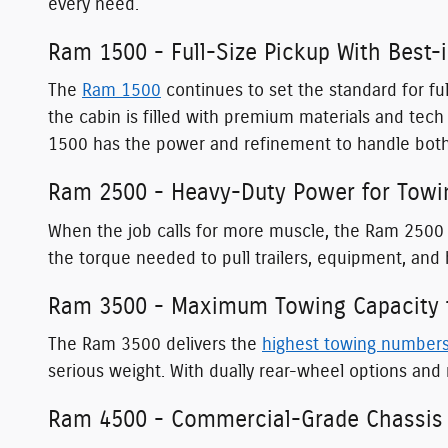
every need.
Ram 1500 - Full-Size Pickup With Best-
The
Ram 1500
continues to set the standard for ful
the cabin is filled with premium materials and te
1500 has the power and refinement to handle both
Ram 2500 - Heavy-Duty Power for Towi
When the job calls for more muscle, the Ram 2500 
the torque needed to pull trailers, equipment, and
Ram 3500 - Maximum Towing Capacity f
The Ram 3500 delivers the
highest towing number
serious weight. With dually rear-wheel options and 
Ram 4500 - Commercial-Grade Chassis 