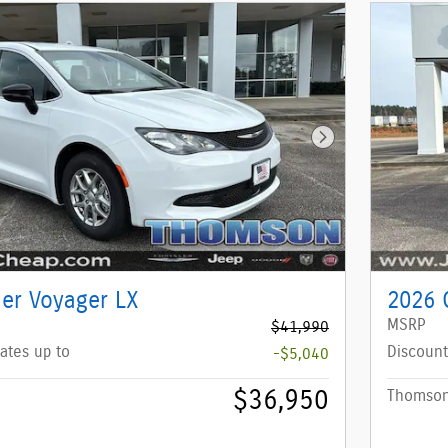
Next Photo
ler Voyager LX
2026 C
MSRP
$41,990
ates up to
Discount
-$5,040
$36,950
Thomson