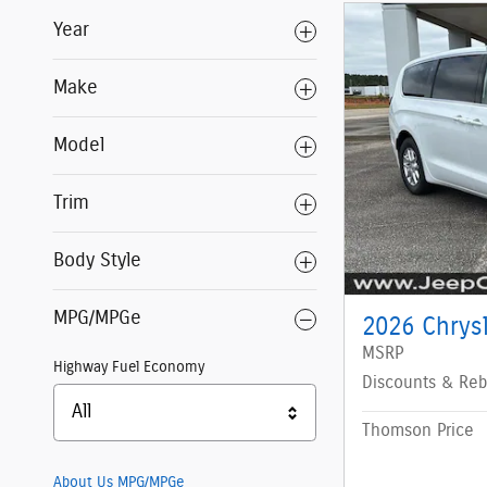
Year
Make
Model
Trim
Body Style
MPG/MPGe
2026 Chrys
MSRP
Highway Fuel Economy
Discounts & Reb
All
Thomson Price
About Us
MPG/MPGe