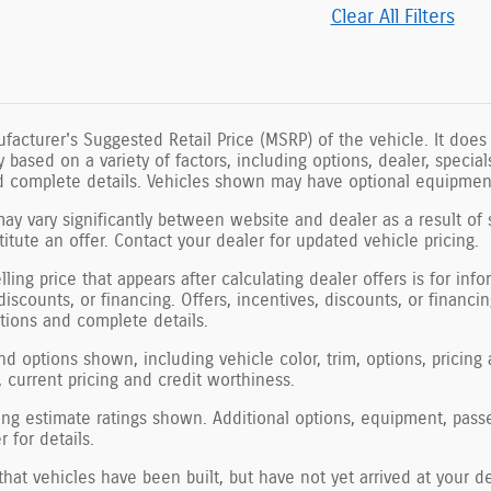
Clear All Filters
facturer's Suggested Retail Price (MSRP) of the vehicle. It does 
ry based on a variety of factors, including options, dealer, specia
nd complete details. Vehicles shown may have optional equipment
may vary significantly between website and dealer as a result of 
tute an offer. Contact your dealer for updated vehicle pricing.
ling price that appears after calculating dealer offers is for inf
 discounts, or financing. Offers, incentives, discounts, or financi
ations and complete details.
nd options shown, including vehicle color, trim, options, pricing a
, current pricing and credit worthiness.
ng estimate ratings shown. Additional options, equipment, pass
 for details.
 that vehicles have been built, but have not yet arrived at your