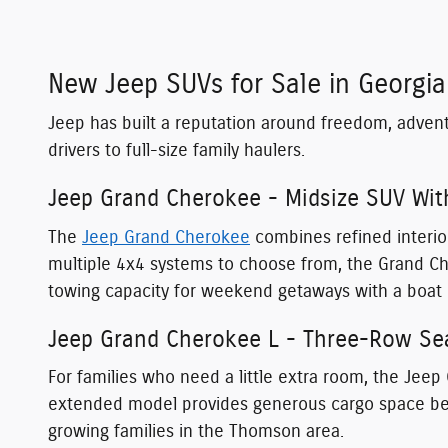
New Jeep SUVs for Sale in Georgia
Jeep has built a reputation around freedom, adven
drivers to full-size family haulers.
Jeep Grand Cherokee - Midsize SUV Wit
The
Jeep Grand Cherokee
combines refined interior
multiple 4x4 systems to choose from, the Grand C
towing capacity for weekend getaways with a boat 
Jeep Grand Cherokee L - Three-Row Sea
For families who need a little extra room, the Jeep
extended model provides generous cargo space behi
growing families in the Thomson area.