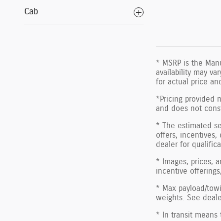
Cab
* MSRP is the Manu
availability may va
for actual price a
*Pricing provided 
and does not consti
* The estimated sel
offers, incentives,
dealer for qualific
* Images, prices, a
incentive offerings
* Max payload/towi
weights. See dealer
* In transit means