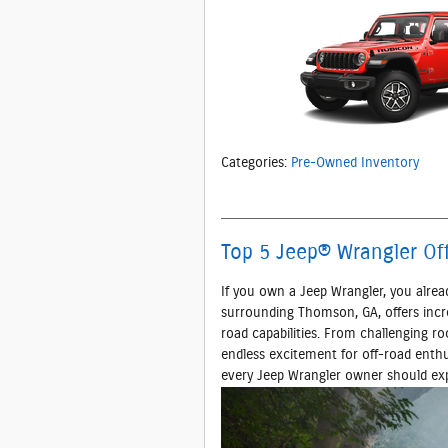
Categories
:
Pre-Owned Inventory
Top 5 Jeep® Wrangler Of
If you own a Jeep Wrangler, you alrea
surrounding Thomson, GA, offers incred
road capabilities. From challenging ro
endless excitement for off-road enthu
every Jeep Wrangler owner should exp