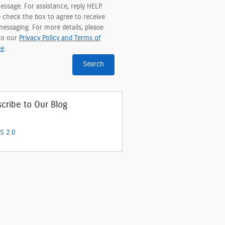
ssage. For assistance, reply HELP.
e check the box to agree to receive
essaging. For more details, please
 to our
Privacy Policy and Terms of
ce
.
Search
cribe to Our Blog
S 2.0