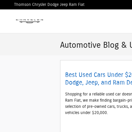
Skip to main content
Thomson Chrysler Dodge Jeep Ram Fiat
Automotive Blog & 
Best Used Cars Under $2
Dodge, Jeep, and Ram De
Shopping for a reliable used car does
Ram Fiat, we make finding bargain-pri
selection of pre-owned cars, trucks, 
vehicles under $20,000.