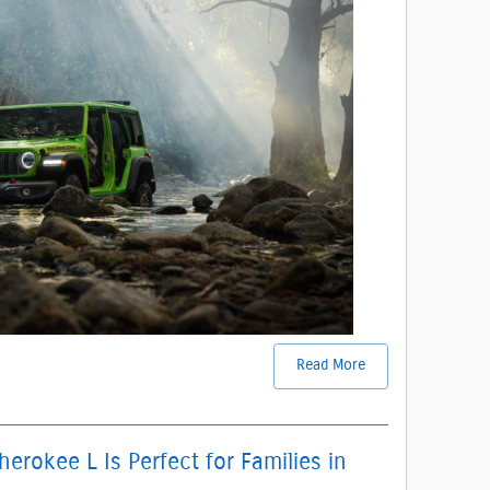
Read More
rokee L Is Perfect for Families in