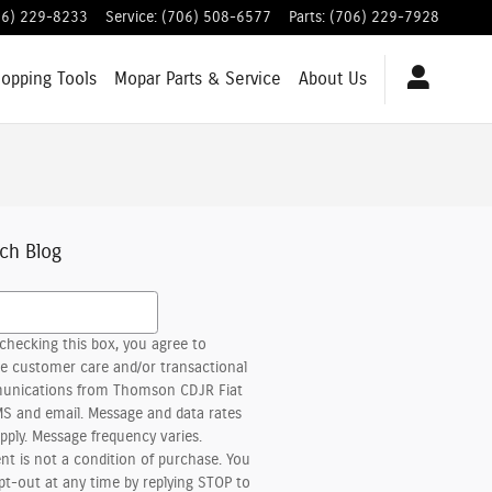
06) 229-8233
Service
:
(706) 508-6577
Parts
:
(706) 229-7928
hopping
Tools
Mopar
Parts & Service
About
Us
ch Blog
h Blog
checking this box, you agree to
ve customer care and/or transactional
nications from Thomson CDJR Fiat
MS and email. Message and data rates
pply. Message frequency varies.
nt is not a condition of purchase. You
pt-out at any time by replying STOP to