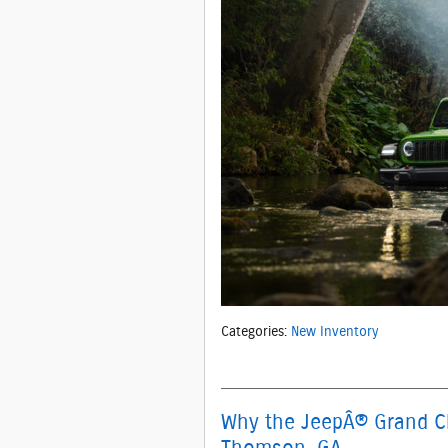
Categories
:
New Inventory
Why the JeepÂ® Grand Che