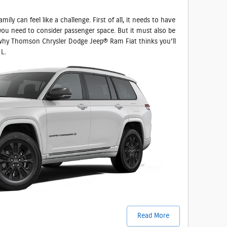
ily can feel like a challenge. First of all, it needs to have
you need to consider passenger space. But it must also be
 why Thomson Chrysler Dodge Jeep® Ram Fiat thinks you'll
L.
Read More