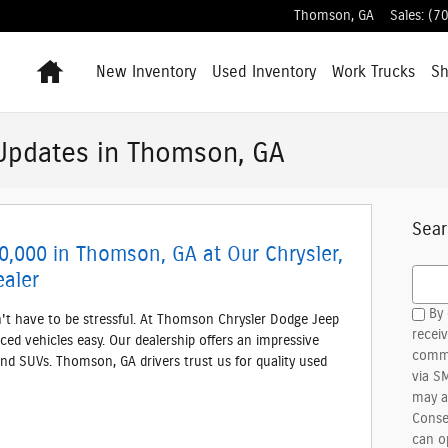
Thomson
,
GA
Sales
:
(7
Home
New Inventory
Used Inventory
Work Trucks
S
Updates in Thomson, GA
Sear
0,000 in Thomson, GA at Our Chrysler,
Searc
aler
By 
n't have to be stressful. At Thomson Chrysler Dodge Jeep
recei
ced vehicles easy. Our dealership offers an impressive
commu
and SUVs. Thomson, GA drivers trust us for quality used
via S
may a
Conse
can o