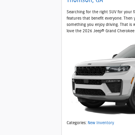
Thomson, GA
Searching for the right SUV for your fam
features that benefit everyone. Then 
something you enjoy driving. That is
love the 2026 Jeep® Grand Cherokee 
Categories
:
New Inventory