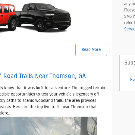
any me
Pleas
SMS m
refer
Servi
Read More
Subs
f-Road Trails Near Thomson, GA
RS
dy know that it was built for adventure. The rugged terrain
ible opportunities to test your vehicle's legendary off-
cky paths to scenic woodland trails, the area provides
siasts. Here are the top five trails near Thomson that
lore.