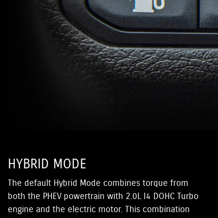
HYBRID MODE
The default Hybrid Mode combines torque from
both the PHEV powertrain with 2.0L I4 DOHC Turbo
engine and the electric motor. This combination