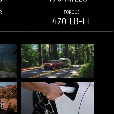
R
TORQUE
470 LB-FT