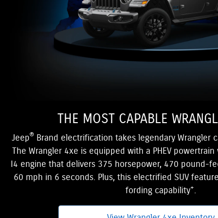
THE MOST CAPABLE WRANGL
®
Jeep
Brand electrification takes legendary Wrangler c
The Wrangler 4xe is equipped with a PHEV powertrain 
I4 engine that delivers 375 horsepower, 470 pound-fe
60 mph in 6 seconds. Plus, this electrified SUV featur
+
fording capability
.