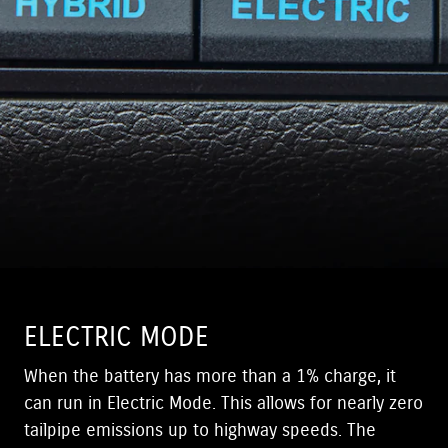
ELECTRIC MODE
When the battery has more than a 1% charge, it
can run in Electric Mode. This allows for nearly zero
tailpipe emissions up to highway speeds. The