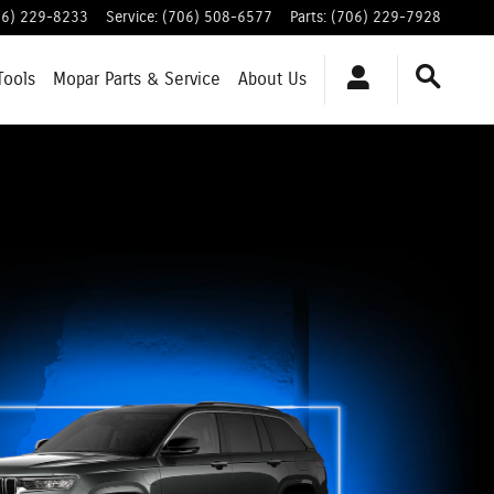
06) 229-8233
Service
:
(706) 508-6577
Parts
:
(706) 229-7928
Tools
Mopar
Parts & Service
About
Us