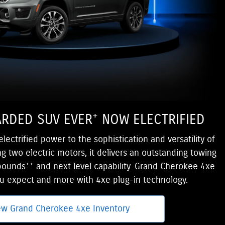
+
RDED SUV EVER
NOW ELECTRIFIED
ectrified power to the sophistication and versatility of
g two electric motors, it delivers an outstanding towing
++
 pounds
and next level capability. Grand Cherokee 4xe
ou expect and more with 4xe plug-in technology.
ew Grand Cherokee 4xe Inventory