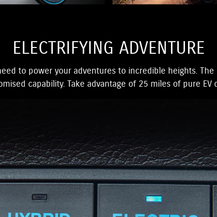
ELECTRIFYING ADVENTURE
eed to power your adventures to incredible heights. The 
ised capability. Take advantage of 25 miles of pure EV d