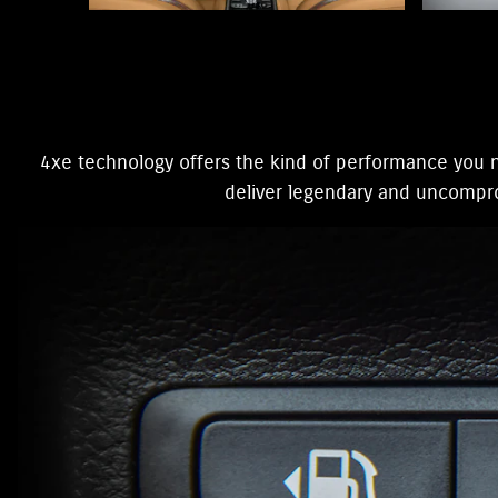
4xe technology offers the kind of performance you n
deliver legendary and uncomprom