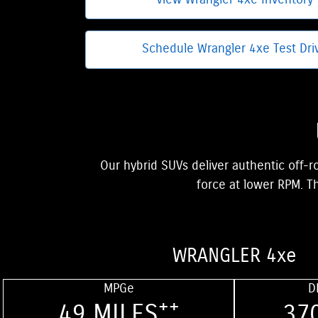
View Wrangler 4xe Inventory
Schedule Wrangler 4xe Test Dri
Our hybrid SUVs deliver authentic off-r
force at lower RPM. Th
WRANGLER 4xe
MPGe
D
++
49 MILES
37