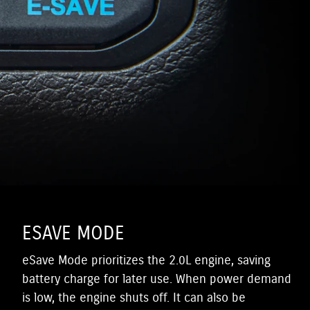
ESAVE MODE
eSave Mode prioritizes the 2.0L engine, saving
battery charge for later use. When power demand
is low, the engine shuts off. It can also be