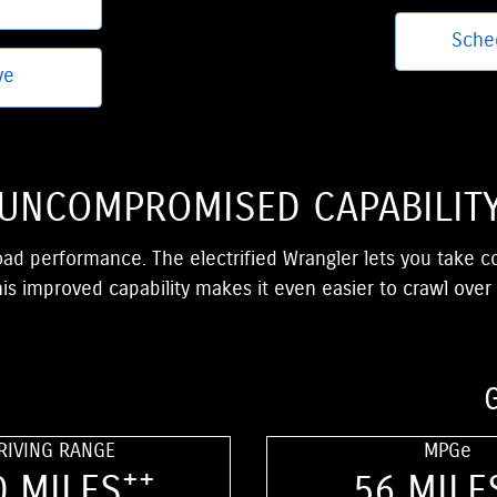
Sche
ve
UNCOMPROMISED CAPABILIT
oad performance. The electrified Wrangler lets you take 
is improved capability makes it even easier to crawl over
RIVING RANGE
MPGe
++
0 MILES
56 MILE