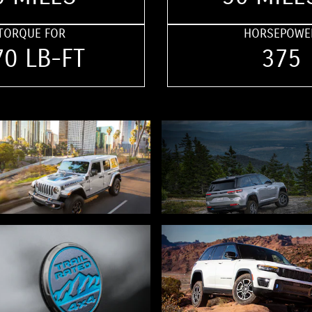
TORQUE FOR
HORSEPOWE
70 LB-FT
375