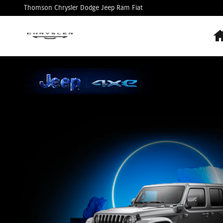
Jeep 4xe
Skip to main content
Thomson Chrysler Dodge Jeep Ram Fiat