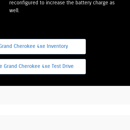
reconfigured to increase the battery charge as
well.
Grand Cherokee 4xe Inventory
e Grand Cherokee 4xe Test Drive