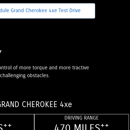
dule Grand Cherokee 4xe Test Drive
Y
control of more torque and more tractive
 challenging obstacles.
GRAND CHEROKEE 4xe
DRIVING RANGE
++
++
S
470 MILES