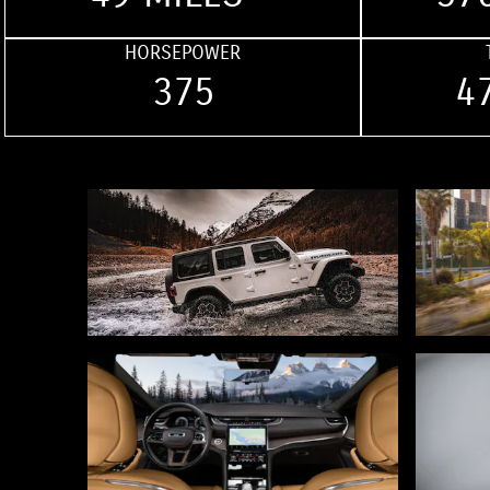
HORSEPOWER
375
4