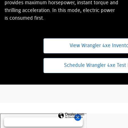
provides maximum horsepower, instant torque and
thrilling acceleration. In this mode, electric power
is consumed first.
View Wrangler 4xe Invent
Schedule Wrangler 4xe Test 