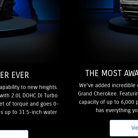
THE MOST AWA
ER EVER
We've added incredible el
apability to new heights.
Grand Cherokee. Featurin
with 2.0L DOHC DI Turbo
capacity of up to 6,000
et of torque and goes 0-
has everything y
es up to 31.5-inch water
Vi