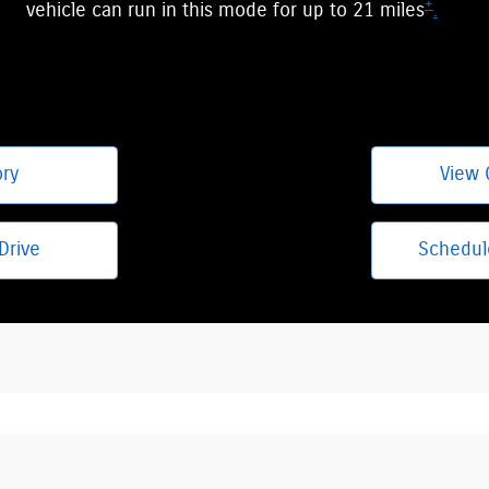
+
vehicle can run in this mode for up to 21 miles
.
ory
View 
Drive
Schedul