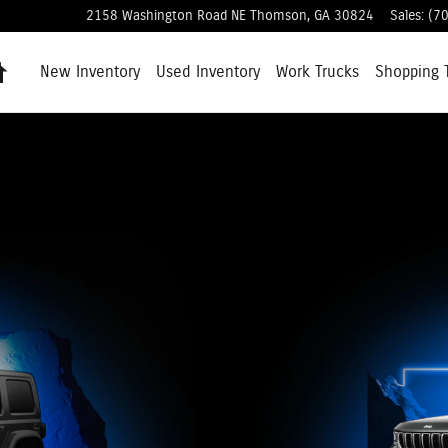
2158 Washington Road NE
Thomson
,
GA
30824
Sales
:
(7
Home
New Inventory
Used Inventory
Work Trucks
Shopping