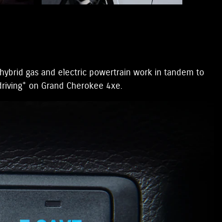
hybrid gas and electric powertrain work in tandem to
+
riving
on Grand Cherokee 4xe.