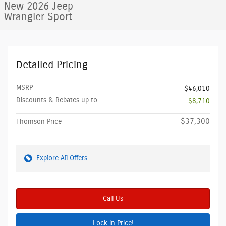
New 2026 Jeep
Wrangler Sport
Detailed Pricing
MSRP
$46,010
Discounts & Rebates up to
- $8,710
$37,300
Thomson Price
Explore All Offers
Call Us
Lock in Price!