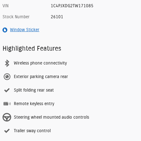
VIN
1C4PJXDG2TW171085
Stock Number
26101
Window Sticker
Highlighted Features
Wireless phone connectivity
Exterior parking camera rear
Split folding rear seat
Remote keyless entry
Steering wheel mounted audio controls
Trailer sway control