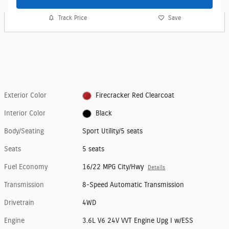
Track Price
Save
Exterior Color
Firecracker Red Clearcoat
Interior Color
Black
Body/Seating
Sport Utility/5 seats
Seats
5 seats
Fuel Economy
16/22 MPG City/Hwy
Details
Transmission
8-Speed Automatic Transmission
Drivetrain
4WD
Engine
3.6L V6 24V VVT Engine Upg I w/ESS