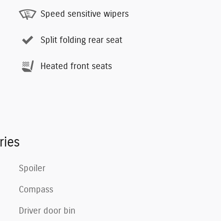
Speed sensitive wipers
Split folding rear seat
Heated front seats
ries
Spoiler
Compass
Driver door bin