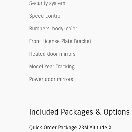
Security system
Speed control
Bumpers: body-color
Front License Plate Bracket
Heated door mirrors
Model Year Tracking
Power door mirrors
Included Packages & Options
Quick Order Package 23M Altitude X