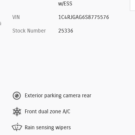
w/ESS
VIN
1C4RJGAG6S8775576
s
Stock Number
25336
Exterior parking camera rear
Front dual zone A/C
Rain sensing wipers