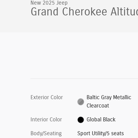
New 2025 Jeep
Grand Cherokee Altitu
Exterior Color
Baltic Gray Metallic
Clearcoat
Interior Color
Global Black
Body/Seating
Sport Utility/5 seats