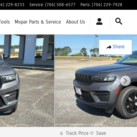
06) 229-8233
Service
:
(706) 508-6577
Parts
:
(706) 229-7928
Tools
Mopar
Parts & Service
About
Us
Share
Track Price
Save