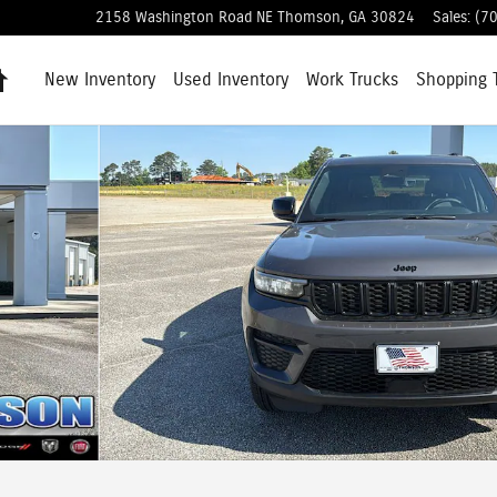
2158 Washington Road NE
Thomson
,
GA
30824
Sales
:
(7
Home
New Inventory
Used Inventory
Work Trucks
Shopping
hoto 1 of 39