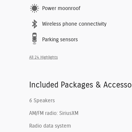
Power moonroof
Wireless phone connectivity
Parking sensors
All 24 Highlights
Included Packages & Accesso
6 Speakers
AM/FM radio: SiriusXM
Radio data system