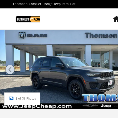
Skip to main content
Thomson Chrysler Dodge Jeep Ram Fiat
New 2025 Jeep Grand Cherokee Altitude X Sport Utility P
1 of 39 Photos