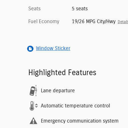
Seats
5 seats
Fuel Economy
19/26 MPG City/Hwy
Detail
Window Sticker
Highlighted Features
Lane departure
Automatic temperature control
Emergency communication system