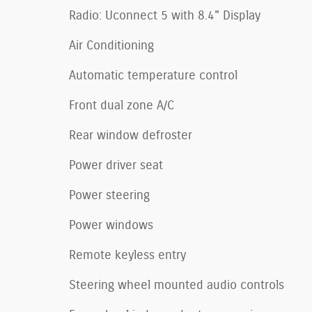
Radio: Uconnect 5 with 8.4" Display
Air Conditioning
Automatic temperature control
Front dual zone A/C
Rear window defroster
Power driver seat
Power steering
Power windows
Remote keyless entry
Steering wheel mounted audio controls