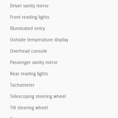
Driver vanity mirror
Front reading lights
Illuminated entry
Outside temperature display
Overhead console
Passenger vanity mirror
Rear reading lights
Tachometer
Telescoping steering wheel
Tilt steering wheel