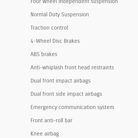
Four wheel independent suspension
Normal Duty Suspension
Traction control
4-Wheel Disc Brakes
ABS brakes
Anti-whiplash front head restraints
Dual front impact airbags
Dual front side impact airbags
Emergency communication system
Front anti-roll bar
Knee airbag