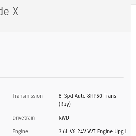
de X
Transmission
8-Spd Auto 8HP50 Trans
(Buy)
Drivetrain
RWD
Engine
3.6L V6 24V VVT Engine Upg I