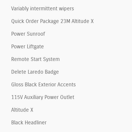
Variably intermittent wipers
Quick Order Package 23M Altitude X
Power Sunroof
Power Liftgate
Remote Start System
Delete Laredo Badge
Gloss Black Exterior Accents
115V Auxiliary Power Outlet
Altitude X
Black Headliner