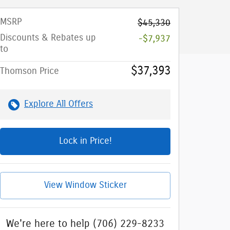
MSRP
$45,330
Discounts & Rebates up
-$7,937
to
$37,393
Thomson Price
Explore All Offers
Lock in Price!
View Window Sticker
We're here to help
(706) 229-8233