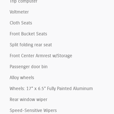
Trip computer
Voltmeter
Cloth Seats
Front Bucket Seats
Split folding rear seat
Front Center Armrest w/Storage
Passenger door bin
Alloy wheels
Wheels: 17" x 6.5" Fully Painted Aluminum
Rear window wiper
Speed-Sensitive Wipers