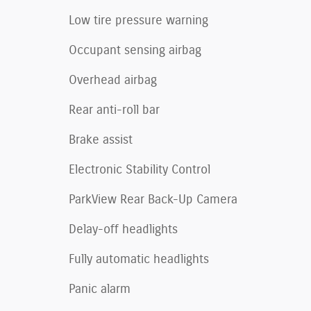
Low tire pressure warning
Occupant sensing airbag
Overhead airbag
Rear anti-roll bar
Brake assist
Electronic Stability Control
ParkView Rear Back-Up Camera
Delay-off headlights
Fully automatic headlights
Panic alarm