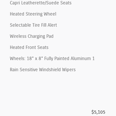
Capri Leatherette/Suede Seats
Heated Steering Wheel
Selectable Tire Fill Alert
Wireless Charging Pad
Heated Front Seats
Wheels: 18" x 8" Fully Painted Aluminum 1
Rain Sensitive Windshield Wipers
$5,105