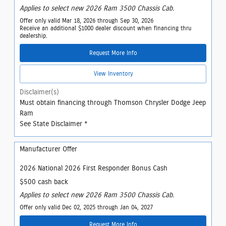
Applies to select new 2026 Ram 3500 Chassis Cab.
Offer only valid Mar 18, 2026 through Sep 30, 2026
Receive an additional $1000 dealer discount when financing thru
dealership.
Request More Info
View Inventory
Disclaimer(s)
Must obtain financing through Thomson Chrysler Dodge Jeep
Ram
See State Disclaimer *
Manufacturer Offer
2026 National 2026 First Responder Bonus Cash
$500 cash back
Applies to select new 2026 Ram 3500 Chassis Cab.
Offer only valid Dec 02, 2025 through Jan 04, 2027
Request More Info