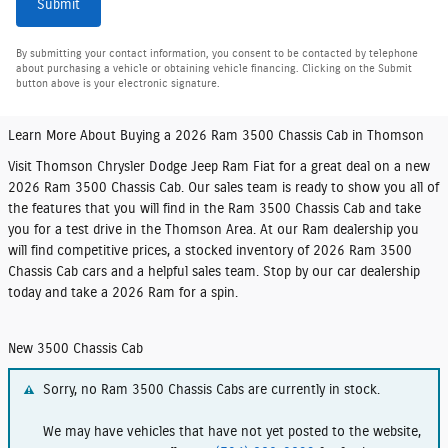
Submit
By submitting your contact information, you consent to be contacted by telephone
about purchasing a vehicle or obtaining vehicle financing. Clicking on the Submit
button above is your electronic signature.
Learn More About Buying a 2026 Ram 3500 Chassis Cab in Thomson
Visit Thomson Chrysler Dodge Jeep Ram Fiat for a great deal on a new
2026 Ram 3500 Chassis Cab. Our sales team is ready to show you all of
the features that you will find in the Ram 3500 Chassis Cab and take
you for a test drive in the Thomson Area. At our Ram dealership you
will find competitive prices, a stocked inventory of 2026 Ram 3500
Chassis Cab cars and a helpful sales team. Stop by our car dealership
today and take a 2026 Ram for a spin.
New 3500 Chassis Cab
Sorry, no Ram 3500 Chassis Cabs are currently in stock.
We may have vehicles that have not yet posted to the website,