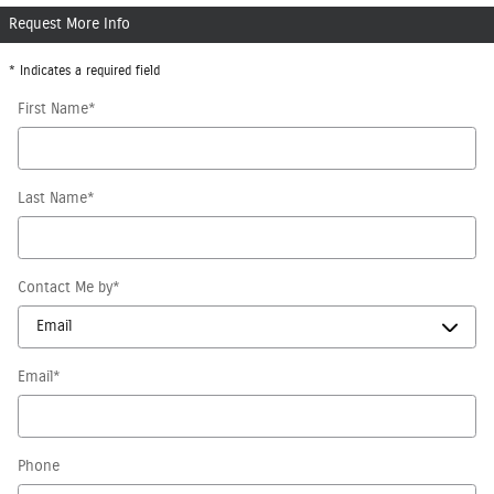
Request More Info
* Indicates a required field
First Name
*
Last Name
*
Contact Me by
*
Email
*
Phone