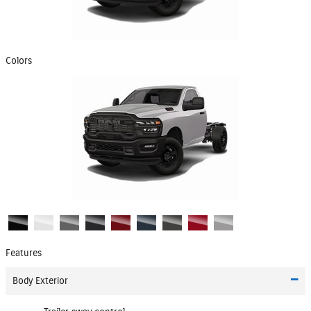
Colors
Features
Body Exterior