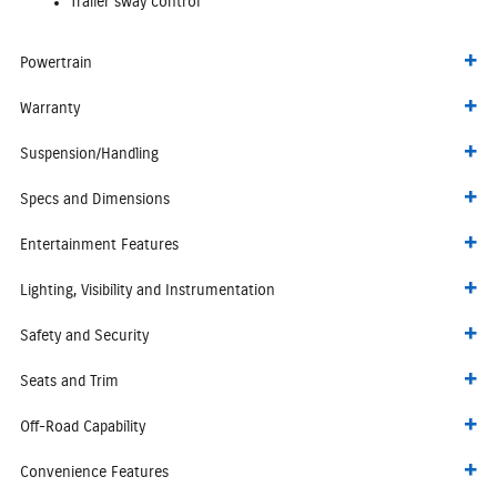
Trailer sway control
Powertrain
Warranty
Suspension/Handling
Specs and Dimensions
Entertainment Features
Lighting, Visibility and Instrumentation
Safety and Security
Seats and Trim
Off-Road Capability
Convenience Features