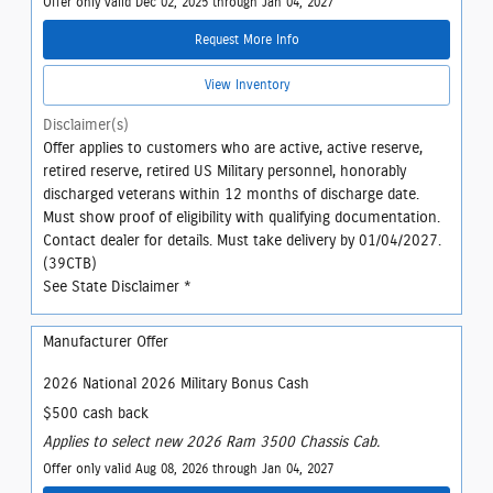
Offer only valid Dec 02, 2025 through Jan 04, 2027
Request More Info
View Inventory
Disclaimer(s)
Offer applies to customers who are active, active reserve,
retired reserve, retired US Military personnel, honorably
discharged veterans within 12 months of discharge date.
Must show proof of eligibility with qualifying documentation.
Contact dealer for details. Must take delivery by 01/04/2027.
(39CTB)
See State Disclaimer *
Manufacturer Offer
2026 National 2026 Military Bonus Cash
$500 cash back
Applies to select new 2026 Ram 3500 Chassis Cab.
Offer only valid Aug 08, 2026 through Jan 04, 2027