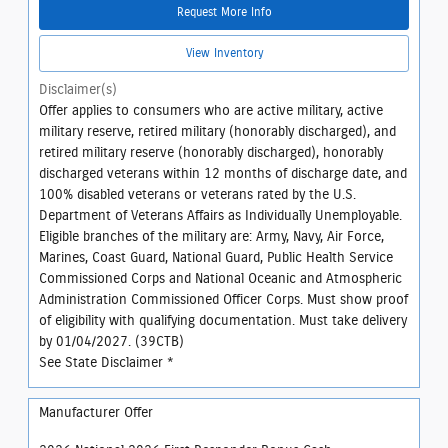
Request More Info
View Inventory
Disclaimer(s)
Offer applies to consumers who are active military, active
military reserve, retired military (honorably discharged), and
retired military reserve (honorably discharged), honorably
discharged veterans within 12 months of discharge date, and
100% disabled veterans or veterans rated by the U.S.
Department of Veterans Affairs as Individually Unemployable.
Eligible branches of the military are: Army, Navy, Air Force,
Marines, Coast Guard, National Guard, Public Health Service
Commissioned Corps and National Oceanic and Atmospheric
Administration Commissioned Officer Corps. Must show proof
of eligibility with qualifying documentation. Must take delivery
by 01/04/2027. (39CTB)
See State Disclaimer *
Manufacturer Offer