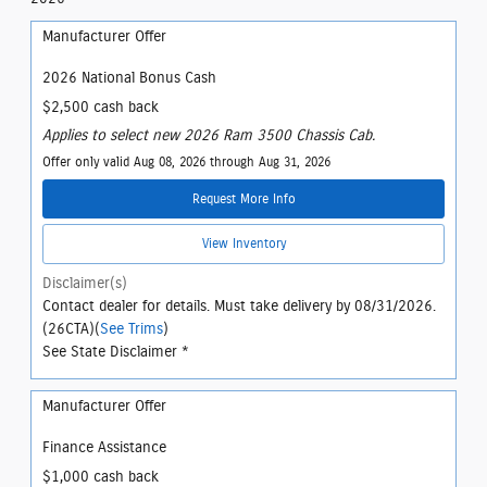
Manufacturer Offer
2026 National Bonus Cash
$2,500 cash back
Applies to select new 2026 Ram 3500 Chassis Cab.
Offer only valid Aug 08, 2026 through Aug 31, 2026
Request More Info
View Inventory
Disclaimer(s)
Contact dealer for details. Must take delivery by 08/31/2026.
(26CTA)(
See Trims
)
See State Disclaimer *
Manufacturer Offer
Finance Assistance
$1,000 cash back