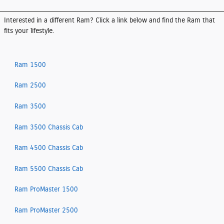
Interested in a different Ram? Click a link below and find the Ram that
fits your lifestyle.
Ram 1500
Ram 2500
Ram 3500
Ram 3500 Chassis Cab
Ram 4500 Chassis Cab
Ram 5500 Chassis Cab
Ram ProMaster 1500
Ram ProMaster 2500