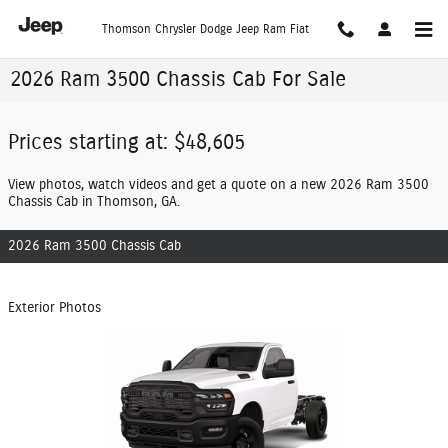
Skip to main content
Thomson Chrysler Dodge Jeep Ram Fiat
2026 Ram 3500 Chassis Cab For Sale
Prices starting at: $48,605
View photos, watch videos and get a quote on a new 2026 Ram 3500
Chassis Cab in Thomson, GA.
2026 Ram 3500 Chassis Cab
Exterior Photos