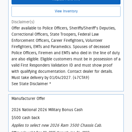
View Inventory
Disclaimer(s)
Offer available to Police Officers, Sheriffs/Sheriff's Deputies,
Correctional Officers, State Troopers, Federal Law
Enforcement Officers, Career Firefighters, Volunteer
Firefighters, EMTs and Paramedics. Spouses of deceased
Police Officers, Firemen and EMTs who died in the line of duty
are also eligible. Eligible customers must be in possession of a
valid First Responders Validation ID and must show proof
with qualifying documentation. Contact dealer for details.
Must take delivery by 01/04/2027. (47CTA9)
See State Disclaimer *
Manufacturer Offer
2026 National 2026 Military Bonus Cash
$500 cash back
Applies to select new 2026 Ram 3500 Chassis Cab.