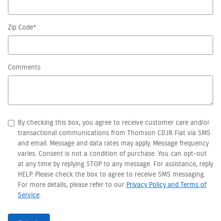
Zip Code
*
Comments
By checking this box, you agree to receive customer care and/or
transactional communications from Thomson CDJR Fiat via SMS
and email. Message and data rates may apply. Message frequency
varies. Consent is not a condition of purchase. You can opt-out
at any time by replying STOP to any message. For assistance, reply
HELP. Please check the box to agree to receive SMS messaging.
For more details, please refer to our
Privacy Policy and Terms of
Service
.