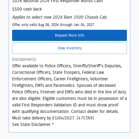
2026 National 2026 First Responder Bonus Cash
$500 cash back
Applies to select new 2026 Ram 3500 Chassis Cab.
Offer only valid Aug 08, 2026 through Jan 04, 2027
Request More Info
View Inventory
Disclaimer(s)
Offer available to Police Officers, Sheriffs/Sheriff's Deputies,
Correctional Officers, State Troopers, Federal Law
Enforcement Officers, Career Firefighters, Volunteer
Firefighters, EMTs and Paramedics. Spouses of deceased
Police Officers, Firemen and EMTs who died in the line of duty
are also eligible. Eligible customers must be in possession of a
valid First Responders Validation ID and must show proof
with qualifying documentation. Contact dealer for details.
Must take delivery by 01/04/2027. (47CTA9)
See State Disclaimer *