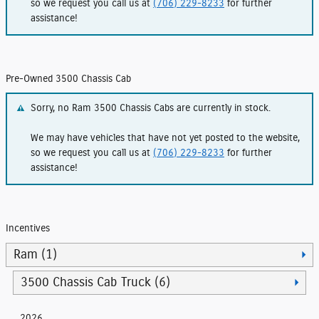
so we request you call us at
(706) 229-8233
for further
assistance!
Pre-Owned 3500 Chassis Cab
Sorry, no Ram 3500 Chassis Cabs are currently in stock.
We may have vehicles that have not yet posted to the website,
so we request you call us at
(706) 229-8233
for further
assistance!
Incentives
Ram (1)
3500 Chassis Cab Truck (6)
2026