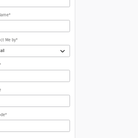
Name
*
ct Me by
*
*
e
ode
*