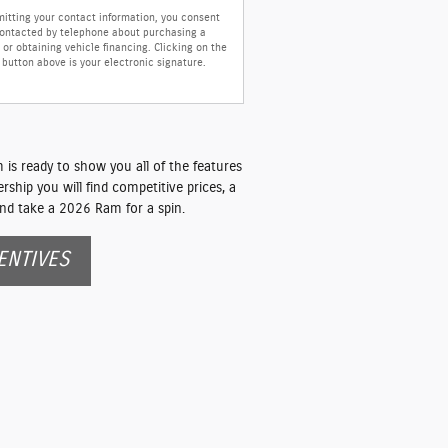
itting your contact information, you consent
contacted by telephone about purchasing a
 or obtaining vehicle financing. Clicking on the
button above is your electronic signature.
is ready to show you all of the features
ship you will find competitive prices, a
nd take a 2026 Ram for a spin.
ENTIVES