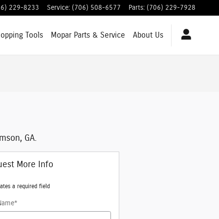
06) 229-8233
Service
:
(706) 508-6577
Parts
:
(706) 229-7928
hopping
Tools
Mopar
Parts & Service
About
Us
mson, GA.
est More Info
ates a required field
 Name
*