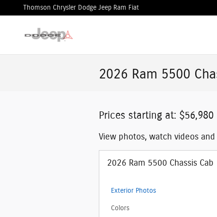
Skip to main content
Thomson Chrysler Dodge Jeep Ram Fiat
2026 Ram 5500 Chas
Prices starting at: $56,980
View photos, watch videos and
2026 Ram 5500 Chassis Cab
Exterior Photos
Colors