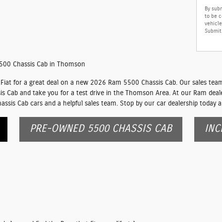
By subm
to be 
vehicle
Submit 
500 Chassis Cab in Thomson
iat for a great deal on a new 2026 Ram 5500 Chassis Cab. Our sales team 
is Cab and take you for a test drive in the Thomson Area. At our Ram dealer
sis Cab cars and a helpful sales team. Stop by our car dealership today a
PRE-OWNED 5500 CHASSIS CAB
INC