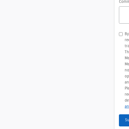
Comm
By
re
tr
Th
Me
Me
no
op
an
Pl
re
de
an
S