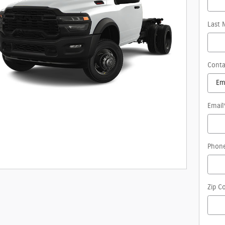
Last 
Conta
Email
Phon
Zip C