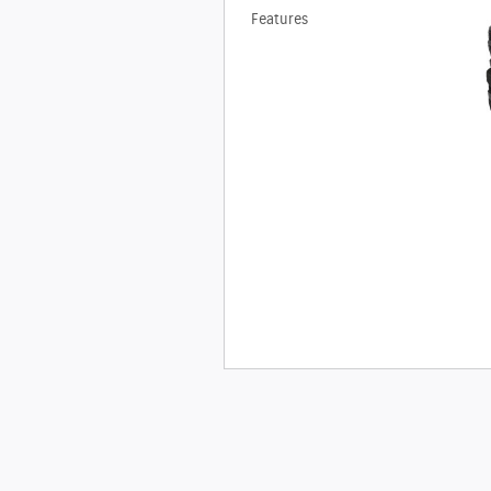
Features