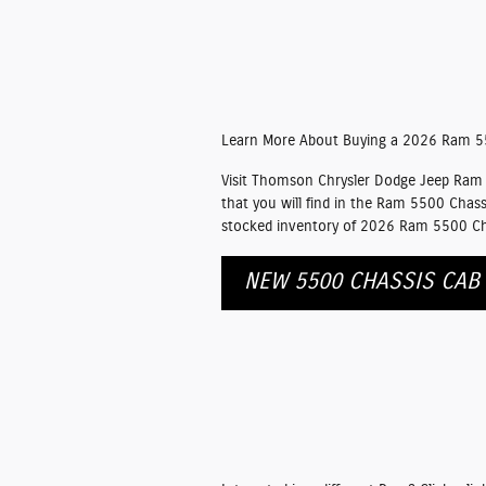
Learn More About Buying a 2026 Ram 5
Visit Thomson Chrysler Dodge Jeep Ram F
that you will find in the Ram 5500 Chass
stocked inventory of 2026 Ram 5500 Chas
NEW 5500 CHASSIS CAB