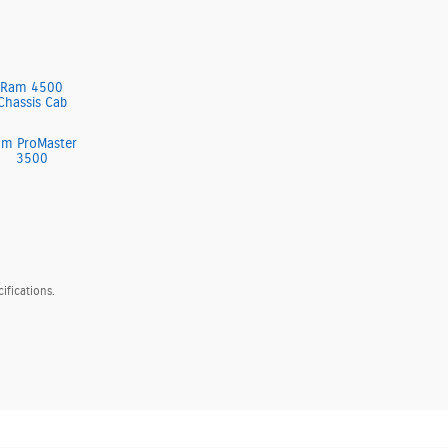
Ram 4500
Chassis Cab
am ProMaster
3500
ifications.