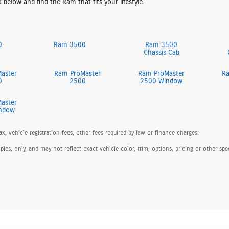
k below and find the Ram that fits your lifestyle.
0
Ram 3500
Ram 3500
Chassis Cab
aster
Ram ProMaster
Ram ProMaster
R
0
2500
2500 Window
aster
ndow
ax, vehicle registration fees, other fees required by law or finance charges.
s, only, and may not reflect exact vehicle color, trim, options, pricing or other spec