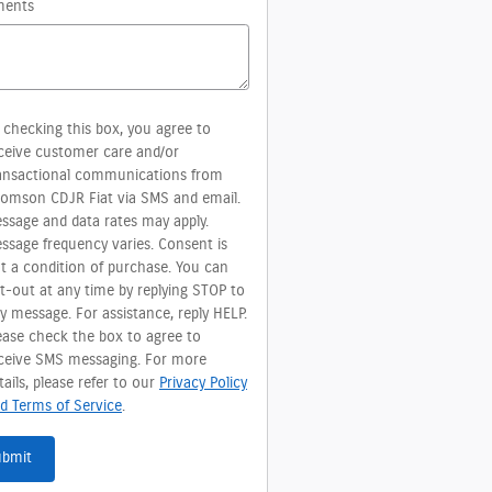
ents
 checking this box, you agree to
ceive customer care and/or
ansactional communications from
omson CDJR Fiat via SMS and email.
ssage and data rates may apply.
ssage frequency varies. Consent is
t a condition of purchase. You can
t-out at any time by replying STOP to
y message. For assistance, reply HELP.
ease check the box to agree to
ceive SMS messaging. For more
tails, please refer to our
Privacy Policy
d Terms of Service
.
ubmit