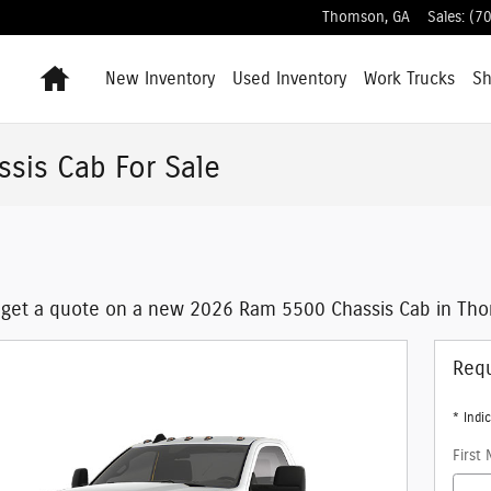
Thomson
,
GA
Sales
:
(7
Home
New Inventory
Used Inventory
Work Trucks
S
sis Cab For Sale
 get a quote on a new 2026 Ram 5500 Chassis Cab in Tho
Requ
* Indic
First