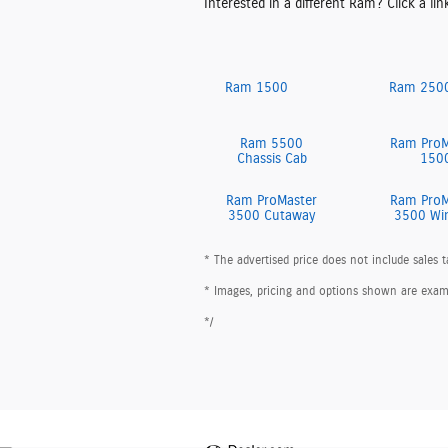
Interested in a different Ram? Click a lin
Ram 1500
Ram 250
Ram 5500
Ram ProM
Chassis Cab
150
Ram ProMaster
Ram ProM
3500 Cutaway
3500 Wi
* The advertised price does not include sales t
* Images, pricing and options shown are example
*/